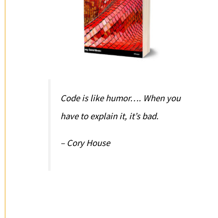
Code is like humor…. When you
have to explain it, it’s bad.
– Cory House