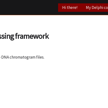
Hi there!
My Delphi c
ssing framework
te DNA chromatogram files.