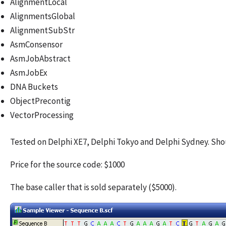
AlignmentLocal
AlignmentsGlobal
AlignmentSubStr
AsmConsensor
AsmJobAbstract
AsmJobEx
DNA Buckets
ObjectPrecontig
VectorProcessing
Tested on Delphi XE7, Delphi Tokyo and Delphi Sydney. Shou
Price for the source code: $1000
The base caller that is sold separately ($5000).