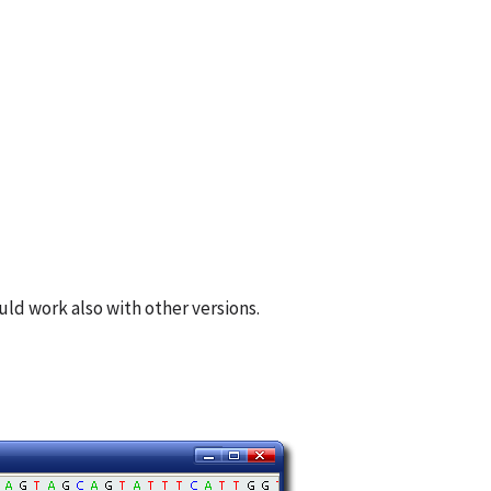
ld work also with other versions.