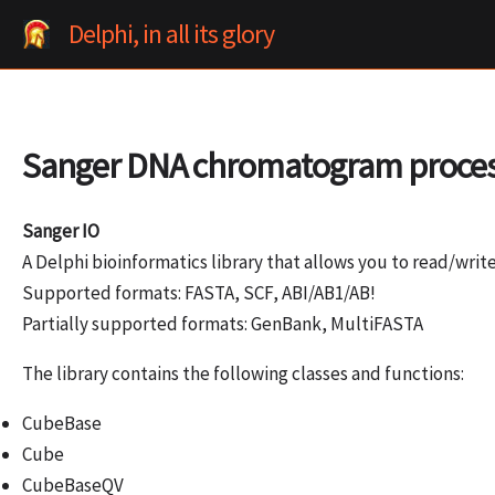
Skip
Delphi, in all its glory
to
content
Sanger DNA chromatogram proce
Sanger IO
A Delphi bioinformatics library that allows you to read/wri
Supported formats: FASTA, SCF, ABI/AB1/AB!
Partially supported formats: GenBank, MultiFASTA
The library contains the following classes and functions:
CubeBase
Cube
CubeBaseQV