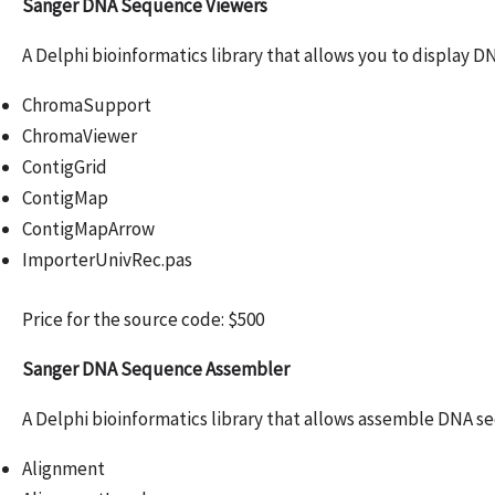
Sanger DNA Sequence Viewers
A Delphi bioinformatics library that allows you to display 
ChromaSupport
ChromaViewer
ContigGrid
ContigMap
ContigMapArrow
ImporterUnivRec.pas
Price for the source code: $500
Sanger DNA Sequence Assembler
A Delphi bioinformatics library that allows assemble DNA s
Alignment