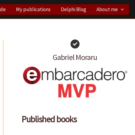
ode
My publications
Delphi Blog
About me
Gabriel Moraru
Published books