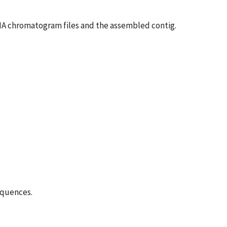
DNA chromatogram files and the assembled contig.
equences.