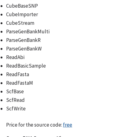
CubeBaseSNP
CubeImporter
CubeStream
ParseGenBankMulti
ParseGenBankR
ParseGenBankW
ReadAbi
ReadBasicSample
ReadFasta
ReadFastaM
ScfBase
ScfRead
ScfWrite
Price for the source code:
free