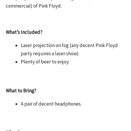
commercial) of Pink Floyd.
What’s Included?
Laser projection on fog (any decent Pink Floyd
party requires a laser show).
Plenty of beer to enjoy.
What to Bring?
A pair of decent headphones.