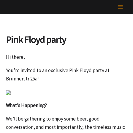
Skip
to
content
Pink Floyd party
Hi there,
You’re invited to an exclusive Pink Floyd party at
Brunnerstr 25a!
What’s Happening?
We’ll be gathering to enjoy some beer, good
conversation, and most importantly, the timeless music