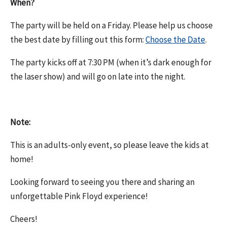
When?
The party will be held on a Friday. Please help us choose
the best date by filling out this form:
Choose the Date
.
The party kicks off at 7:30 PM (when it’s dark enough for
the laser show) and will go on late into the night.
Note:
This is an adults-only event, so please leave the kids at
home!
Looking forward to seeing you there and sharing an
unforgettable Pink Floyd experience!
Cheers!