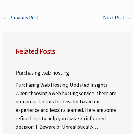
←
Previous Post
Next Post
→
Related Posts
Purchasing web hosting
Purchasing Web Hosting: Updated Insights
When choosing a web hosting service, there are
numerous factors to consider based on
experience and lessons learned. Here are some
refined tips to help you make an informed
decision: 1. Beware of Unrealistically…