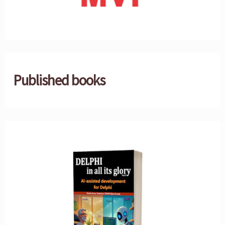
Published books