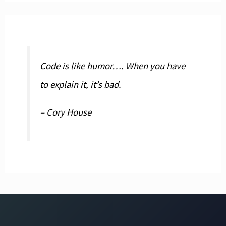
Code is like humor…. When you have
to explain it, it’s bad.
– Cory House