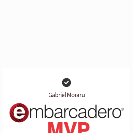
Gabriel Moraru