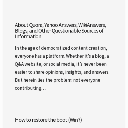
About Quora, Yahoo Answers, WikiAnswers,
Blogs, and Other Questionable Sources of
Information
In the age of democratized content creation,
everyone has a platform. Whether it’s a blog, a
Q&A website, or social media, it’s never been
easier to share opinions, insights, and answers.
But herein lies the problem: not everyone
contributing…
How to restore the boot (Win7)