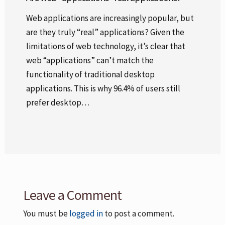
Web applications are increasingly popular, but
are they truly “real” applications? Given the
limitations of web technology, it’s clear that
web “applications” can’t match the
functionality of traditional desktop
applications. This is why 96.4% of users still
prefer desktop…
Leave a Comment
You must be
logged in
to post a comment.