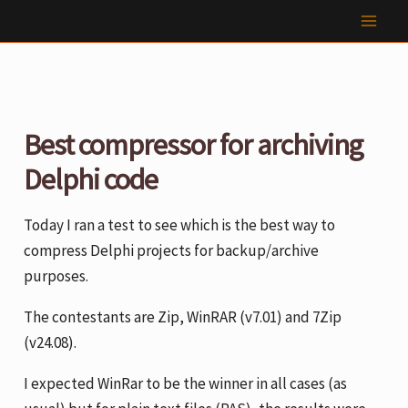
Skip
to
content
Best compressor for archiving
Delphi code
Today I ran a test to see which is the best way to
compress Delphi projects for backup/archive
purposes.
The contestants are Zip, WinRAR (v7.01) and 7Zip
(v24.08).
I expected WinRar to be the winner in all cases (as