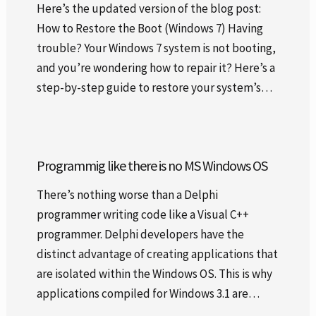
Here’s the updated version of the blog post:
How to Restore the Boot (Windows 7) Having
trouble? Your Windows 7 system is not booting,
and you’re wondering how to repair it? Here’s a
step-by-step guide to restore your system’s…
Programmig like there is no MS Windows OS
There’s nothing worse than a Delphi
programmer writing code like a Visual C++
programmer. Delphi developers have the
distinct advantage of creating applications that
are isolated within the Windows OS. This is why
applications compiled for Windows 3.1 are…