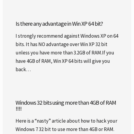
Is there any advantage in Win XP 64 bit?
I strongly recommend against Windows XP on 64
bits. It has NO advantage over Win XP 32 bit
unless you have more than 3.2GB of RAM.If you
have 4GB of RAM, Win XP 64 bits will give you
back…
Windows 32 bits using more than 4GB of RAM
!!!!
Here is a “nasty” article about how to hack your
Windows 7 32 bit to use more than 4GB or RAM.