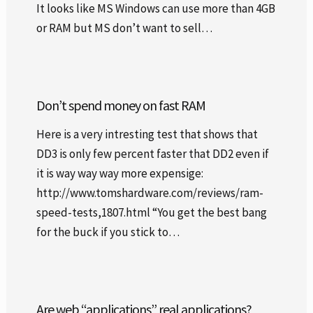
It looks like MS Windows can use more than 4GB
or RAM but MS don’t want to sell…
Don’t spend money on fast RAM
Here is a very intresting test that shows that
DD3 is only few percent faster that DD2 even if
it is way way way more expensige:
http://www.tomshardware.com/reviews/ram-
speed-tests,1807.html “You get the best bang
for the buck if you stick to…
Are web “applications” real applications?