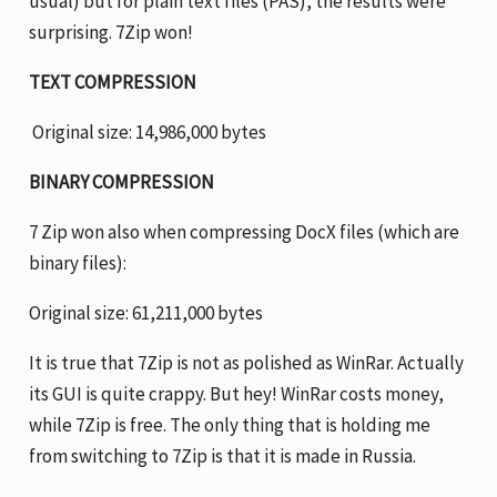
usual) but for plain text files (PAS), the results were
surprising. 7Zip won!
TEXT COMPRESSION
Original size: 14,986,000 bytes
BINARY COMPRESSION
7 Zip won also when compressing DocX files (which are
binary files):
Original size: 61,211,000 bytes
It is true that 7Zip is not as polished as WinRar. Actually
its GUI is quite crappy. But hey! WinRar costs money,
while 7Zip is free. The only thing that is holding me
from switching to 7Zip is that it is made in Russia.