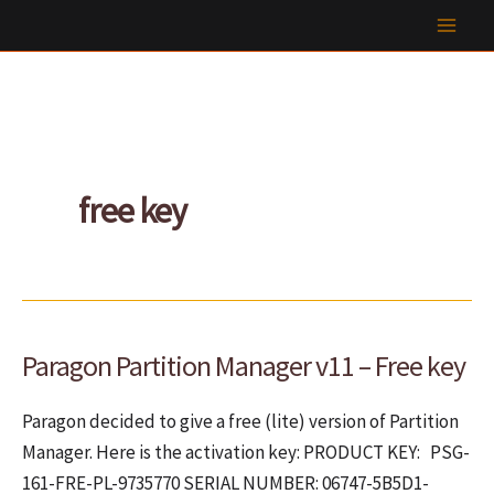
Skip
to
content
free key
Paragon Partition Manager v11 – Free key
Paragon decided to give a free (lite) version of Partition
Manager. Here is the activation key: PRODUCT KEY: PSG-
161-FRE-PL-9735770 SERIAL NUMBER: 06747-5B5D1-