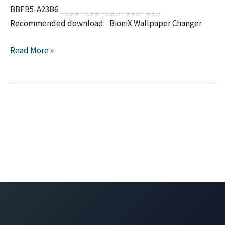
BBFB5-A23B6 ____________________
Recommended download: BioniX Wallpaper Changer
Paragon
Read More »
Partition
Manager
v11
–
Free
key