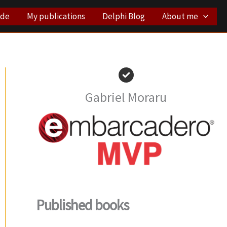
ode
My publications
Delphi Blog
About me
Gabriel Moraru
Published books