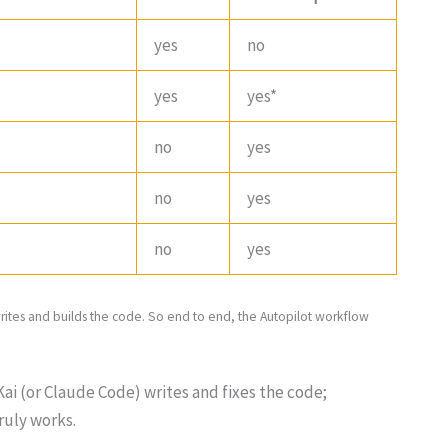
yes
no
yes
yes*
no
yes
no
yes
no
yes
writes and builds the code. So end to end, the Autopilot workflow
ai (or Claude Code) writes and fixes the code;
ruly works.