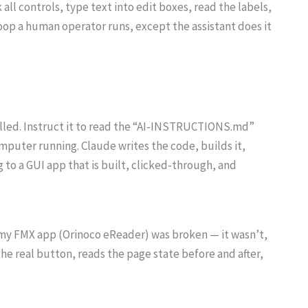
k all controls, type text into edit boxes, read the labels,
oop a human operator runs, except the assistant does it
talled. Instruct it to read the “AI-INSTRUCTIONS.md”
omputer running. Claude writes the code, builds it,
 to a GUI app that is built, clicked-through, and
n my FMX app (Orinoco eReader) was broken — it wasn’t,
the real button, reads the page state before and after,