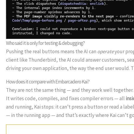
Who said it is only for testing & debugging?
Pushing the real buttons means the AI can
operate
your prog
client like Thunderbird, the AI could answer customers, se
driving your own application, the way the end user would. Thi
How does it compare with Embarcadero Kai?
They are not the same thing — and they work well together
It writes code, compiles, and fixes compiler errors — all
ins
and running, Kai stops: it can’t press a button or read a label
— in the running app — and that’s exactly where Kai can’t go