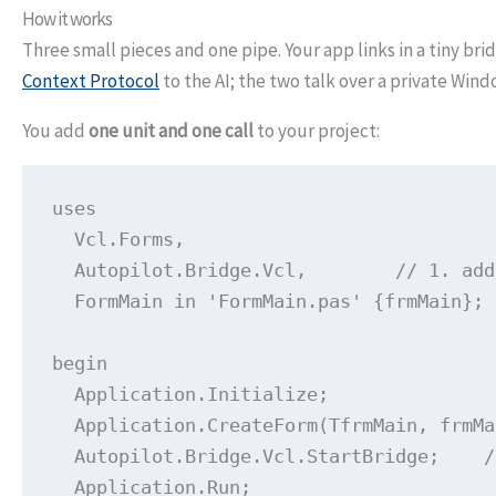
How it works
Three small pieces and one pipe. Your app links in a tiny br
Context Protocol
to the AI; the two talk over a private Win
You add
one unit and one call
to your project:
uses

  Vcl.Forms,

  Autopilot.Bridge.Vcl,        // 1. add
  FormMain in 'FormMain.pas' {frmMain};

begin

  Application.Initialize;

  Application.CreateForm(TfrmMain, frmMa
  Autopilot.Bridge.Vcl.StartBridge;    /
  Application.Run;
