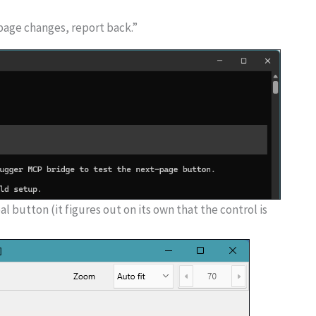
page changes, report back.”
l button (it figures out on its own that the control is