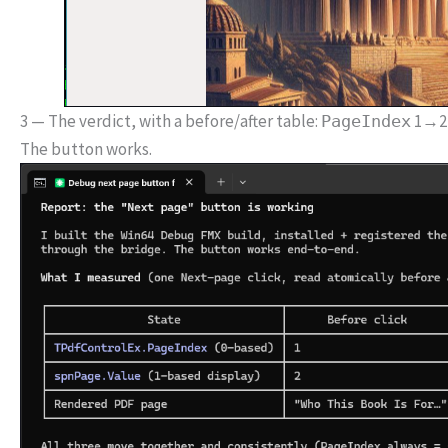
3 — The verdict, with a before/after table:
1→2,
PageIndex
The button works.