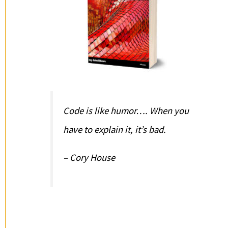
Code is like humor…. When you
have to explain it, it’s bad.
– Cory House