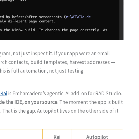
ram, not just inspect it. If your app were an email
arch contacts, build templates, harvest addresses —
s is full automation, not just testing.
.
Kai
is Embarcadero’s agentic-AI add-on for RAD Studio.
ide the IDE, on your source
. The moment the app is built
. That is the gap. Autopilot lives on the other side of it
.
Kai
Autopilot