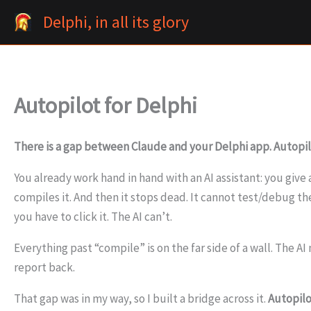
Skip
Delphi, in all its glory
to
content
Autopilot for Delphi
There is a gap between Claude and your Delphi app. Autopilo
You already work hand in hand with an AI assistant: you giv
compiles it. And then it stops dead. It cannot test/debug t
you have to click it. The AI can’t.
Everything past “compile” is on the far side of a wall. The A
report back.
That gap was in my way, so I built a bridge across it.
Autopilo