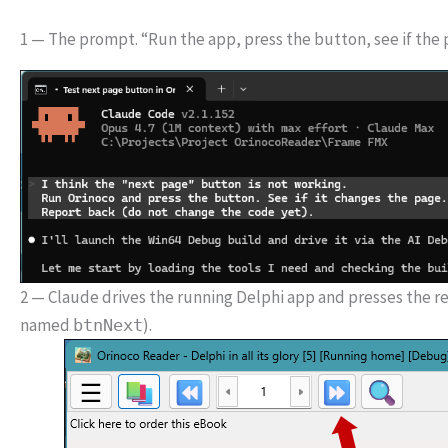
1 — The prompt. “Run the app, press the button, see if the 
2 — Claude drives the running Delphi app and presses the rea
named
).
btnNext