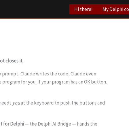
Hi there!
My Delphi c
t closes it.
e a prompt, Claude writes the code, Claude even
he program for you. If your program has an OK button,
I needs
you
at the keyboard to push the buttons and
t for Delphi
— the Delphi AI Bridge — hands the