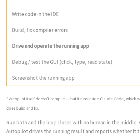
Write code in the IDE
Build, fix compiler errors
Drive and operate the running app
Debug / test the GUI (click, type, read state)
Screenshot the running app
* Autopilot itself doesn’t compile — but it runs inside Claude Code, which 
does build and fix.
Run both and the loop closes with no human in the middle: K
Autopilot drives the running result and reports whether it t