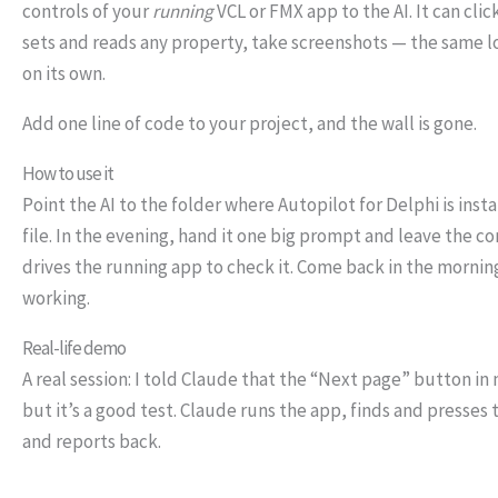
controls of your
running
VCL or FMX app to the AI. It can clic
sets and reads any property, take screenshots — the same l
on its own.
Add one line of code to your project, and the wall is gone.
How to use it
Point the AI to the folder where Autopilot for Delphi is ins
file. In the evening, hand it one big prompt and leave the c
drives the running app to check it. Come back in the morning
working.
Real-life demo
A real session: I told Claude that the “Next page” button i
but it’s a good test. Claude runs the app, finds and presses 
and reports back.