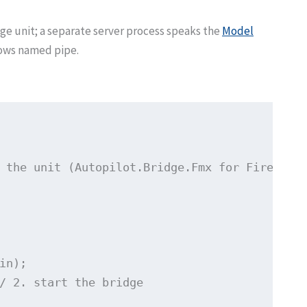
idge unit; a separate server process speaks the
Model
dows named pipe.
 the unit (Autopilot.Bridge.Fmx for FireMonke
in);

/ 2. start the bridge
