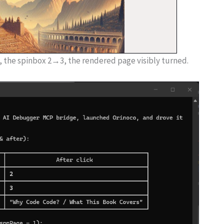
 the spinbox 2→3, the rendered page visibly turned.