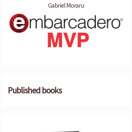
Gabriel Moraru
Published books