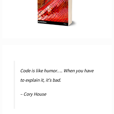
Code is like humor…. When you have
to explain it, it’s bad.
– Cory House