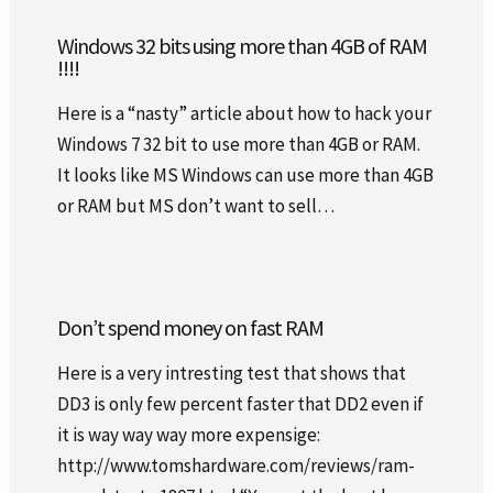
Windows 32 bits using more than 4GB of RAM
!!!!
Here is a “nasty” article about how to hack your
Windows 7 32 bit to use more than 4GB or RAM.
It looks like MS Windows can use more than 4GB
or RAM but MS don’t want to sell…
Don’t spend money on fast RAM
Here is a very intresting test that shows that
DD3 is only few percent faster that DD2 even if
it is way way way more expensige:
http://www.tomshardware.com/reviews/ram-