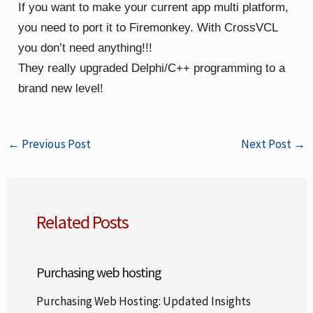
If you want to make your current app multi platform,
you need to port it to Firemonkey. With CrossVCL
you don’t need anything!!!
They really upgraded Delphi/C++ programming to a
brand new level!
←
Previous Post
Next Post
→
Related Posts
Purchasing web hosting
Purchasing Web Hosting: Updated Insights