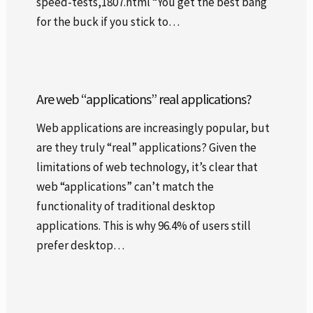
speed-tests,1807.html “You get the best bang
for the buck if you stick to…
Are web “applications” real applications?
Web applications are increasingly popular, but
are they truly “real” applications? Given the
limitations of web technology, it’s clear that
web “applications” can’t match the
functionality of traditional desktop
applications. This is why 96.4% of users still
prefer desktop…