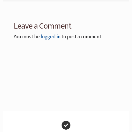
Leave a Comment
You must be
logged in
to post a comment.