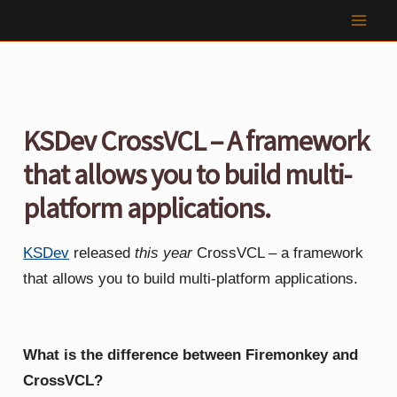
Skip
to
content
KSDev CrossVCL – A framework
that allows you to build multi-
platform applications.
KSDev
released
this year
CrossVCL – a framework
that allows you to build multi-platform applications.
What is the difference between Firemonkey and
CrossVCL?