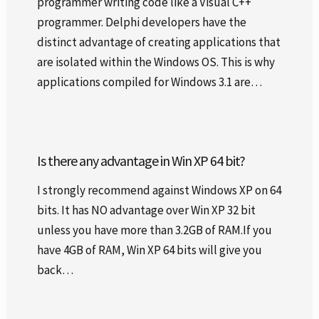
programmer writing code like a Visual C++
programmer. Delphi developers have the
distinct advantage of creating applications that
are isolated within the Windows OS. This is why
applications compiled for Windows 3.1 are…
Is there any advantage in Win XP 64 bit?
I strongly recommend against Windows XP on 64
bits. It has NO advantage over Win XP 32 bit
unless you have more than 3.2GB of RAM.If you
have 4GB of RAM, Win XP 64 bits will give you
back…