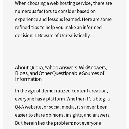
When choosing a web hosting service, there are
numerous factors to consider based on
experience and lessons learned. Here are some
refined tips to help you make an informed
decision: 1. Beware of Unrealistically…
About Quora, Yahoo Answers, WikiAnswers,
Blogs, and Other Questionable Sources of
Information
In the age of democratized content creation,
everyone has a platform. Whether it’s a blog, a
Q&A website, or social media, it’s never been
easier to share opinions, insights, and answers.
But herein lies the problem: not everyone