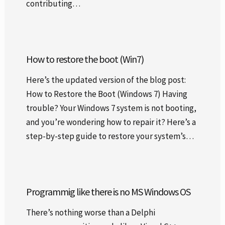
contributing…
How to restore the boot (Win7)
Here’s the updated version of the blog post:
How to Restore the Boot (Windows 7) Having
trouble? Your Windows 7 system is not booting,
and you’re wondering how to repair it? Here’s a
step-by-step guide to restore your system’s…
Programmig like there is no MS Windows OS
There’s nothing worse than a Delphi