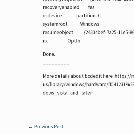
recoveryenabled Yes
osdevice partition=C:
systemroot Windows
resumeobject {24334bef-7a25-11e5-86
nx OptIn
Done.
_________
More details about bcdedit here: https://
us/library/windows/hardware/ff541231%
dows_vista_and_later
←
Previous Post