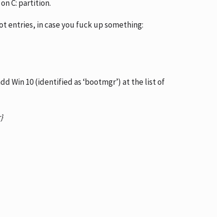
on C: partition.
ot entries, in case you fuck up something:
d Win 10 (identified as ‘bootmgr’) at the list of
r}