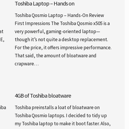
Toshiba Laptop – Hands on
Toshiba Qosmio Laptop – Hands-On Review
First Impressions The Toshiba Qosmio x505 is a
at
very powerful, gaming-oriented laptop—
DE,
though it’s not quite a desktop replacement.
For the price, it offers impressive performance.
That said, the amount of bloatware and
crapware…
4GB of Toshiba bloatware
iba
Toshiba preinstalls a loat of bloatware on
Toshiba Qosmio laptops. I decided to tidy up
my Toshiba laptop to make it boot faster. Also,