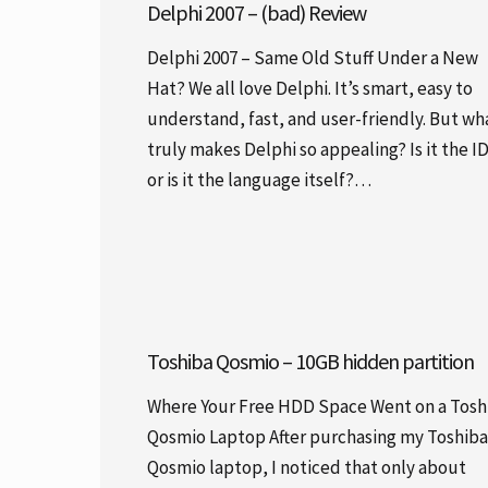
Delphi 2007 – (bad) Review
Delphi 2007 – Same Old Stuff Under a New
Hat? We all love Delphi. It’s smart, easy to
understand, fast, and user-friendly. But wh
truly makes Delphi so appealing? Is it the I
or is it the language itself?…
Toshiba Qosmio – 10GB hidden partition
Where Your Free HDD Space Went on a Tosh
Qosmio Laptop After purchasing my Toshiba
Qosmio laptop, I noticed that only about