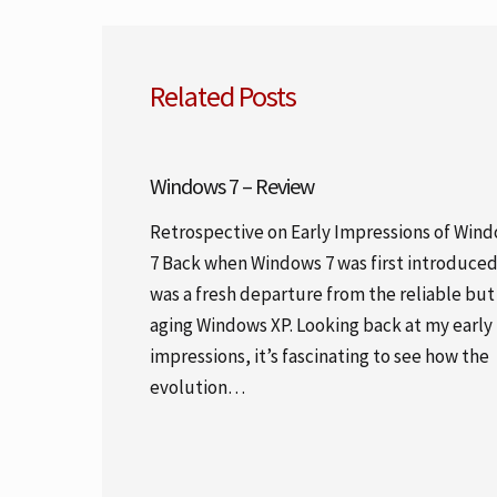
Related Posts
Windows 7 – Review
Retrospective on Early Impressions of Win
7 Back when Windows 7 was first introduced,
was a fresh departure from the reliable but
aging Windows XP. Looking back at my early
impressions, it’s fascinating to see how the
evolution…