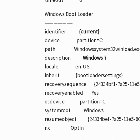
timeout 0
Windows Boot Loader
——————-
identifier
{current}
device partition=C:
path Windowssystem32winload.ex
description
Windows 7
locale en-US
inherit {bootloadersettings}
recoverysequence {24334bf1-7a25-11e5
recoveryenabled Yes
osdevice partition=C:
systemroot Windows
resumeobject {24334bef-7a25-11e5-86
nx OptIn