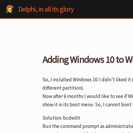
Skip
Delphi, in all its glory
to
content
Adding Windows 10 to W
So, I installed Windows 10. I didn’t liked it 
different partition).
Now after 6 months I would like to see if 
show it in its boot menu. So, I cannot boot
Solution: bcdedit
Run the command prompt as administrator. 