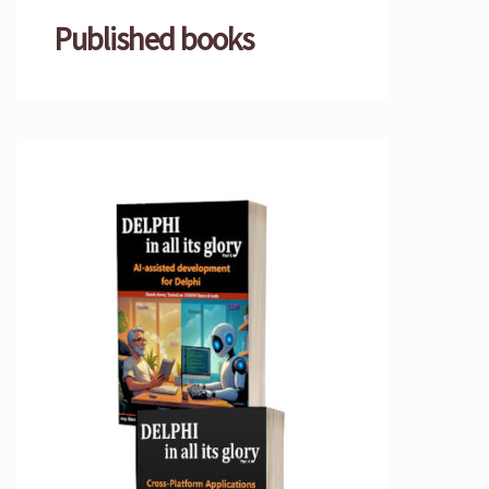
Published books