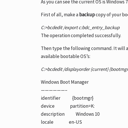
As you can see the current OS is Windows 7 
First of all, make a
backup
copy of your bo
C:>bcdedit /export c:bdc_entry_backup
The operation completed successfully.
Then type the following command. It will ad
available bootable OS’s:
C:>bcdedit /displayorder {current} {bootmg
Windows Boot Manager
——————–
identifier {bootmgr}
device partition=K:
description Windows 10
locale en-US