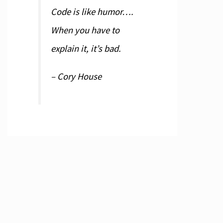
Code is like humor….
When you have to
explain it, it’s bad.
– Cory House