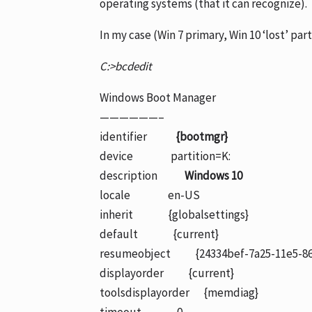
operating systems (that it can recognize).
In my case (Win 7 primary, Win 10 ‘lost’ part
C:>bcdedit
Windows Boot Manager
——————–
identifier
{bootmgr}
device partition=K:
description
Windows 10
locale en-US
inherit {globalsettings}
default {current}
resumeobject {24334bef-7a25-11e5-86
displayorder {current}
toolsdisplayorder {memdiag}