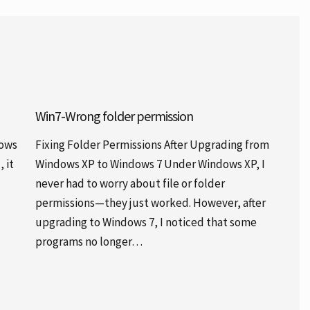
Win7-Wrong folder permission
dows
Fixing Folder Permissions After Upgrading from
 it
Windows XP to Windows 7 Under Windows XP, I
never had to worry about file or folder
permissions—they just worked. However, after
upgrading to Windows 7, I noticed that some
programs no longer…