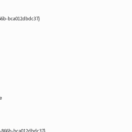
6b-bca012dbdc37}
e
-866b-bca012dbdc37}