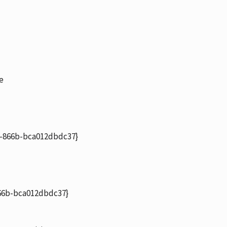
e
-866b-bca012dbdc37}
6b-bca012dbdc37}