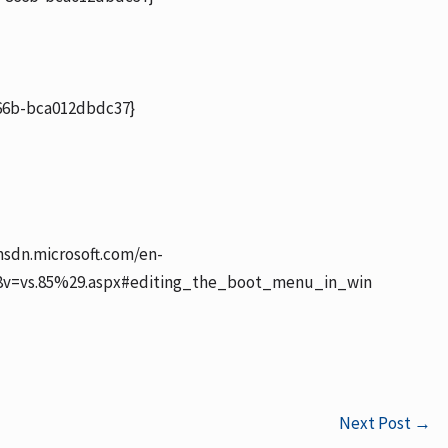
6b-bca012dbdc37}
msdn.microsoft.com/en-
28v=vs.85%29.aspx#editing_the_boot_menu_in_win
Next Post
→