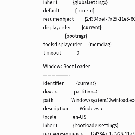
inherit {globalsettings}
default {current}
resumeobject {24334bef-7a25-11e5-86
displayorder
{current}
{bootmgr}
toolsdisplayorder {memdiag}
timeout 0
Windows Boot Loader
——————-
identifier {current}
device partition=C:
path Windowssystem32winload.ex
description Windows 7
locale en-US
inherit {bootloadersettings}
recoverysequence {24334bf1-7a25-11e5