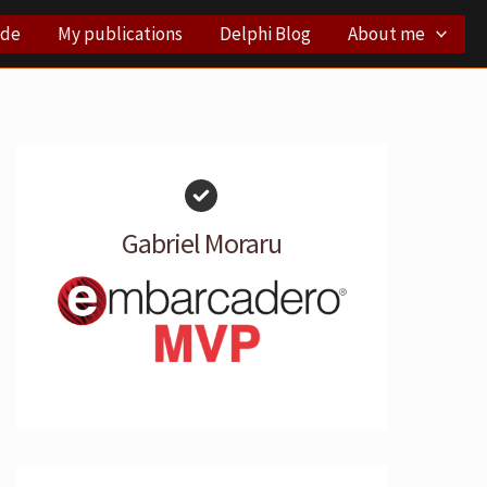
ode
My publications
Delphi Blog
About me
Gabriel Moraru