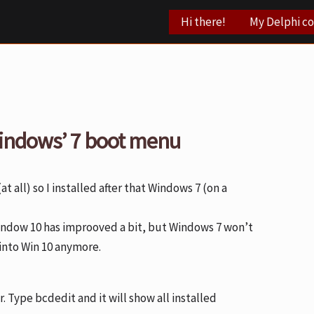
Hi there!
My Delphi c
indows’ 7 boot menu
(at all) so I installed after that Windows 7 (on a
Window 10 has improoved a bit, but Windows 7 won’t
 into Win 10 anymore.
Type bcdedit and it will show all installed