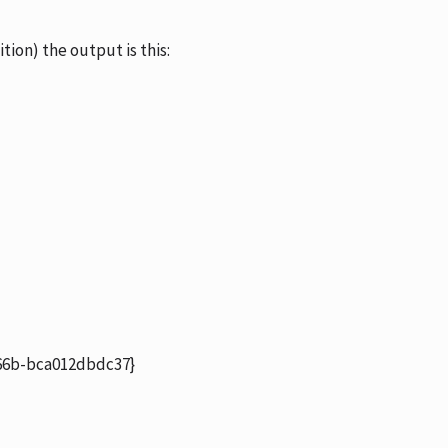
ition) the output is this:
6b-bca012dbdc37}