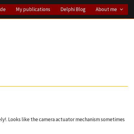
ode
My publications
Delphi Blog
About me
vely!. Looks like the camera actuator mechanism sometimes