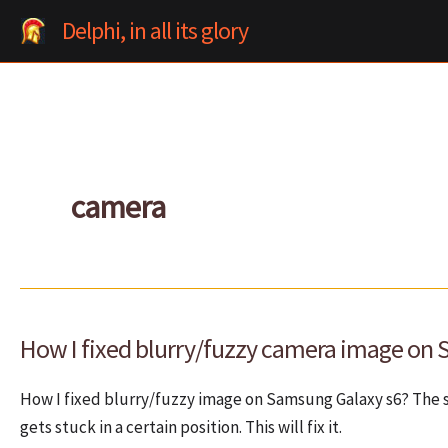
Skip
Delphi, in all its glory
to
content
camera
How I fixed blurry/fuzzy camera image on
How I fixed blurry/fuzzy image on Samsung Galaxy s6? The 
gets stuck in a certain position. This will fix it.