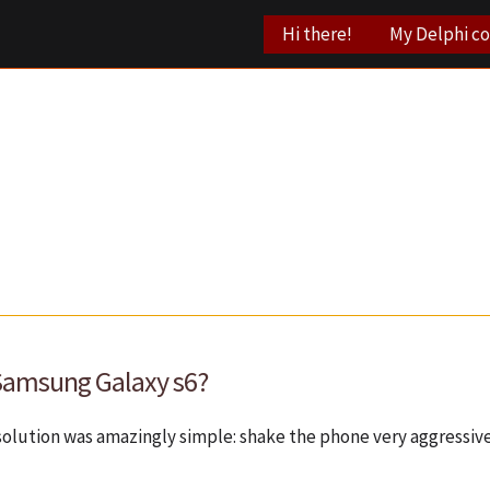
Hi there!
My Delphi c
 Samsung Galaxy s6?
solution was amazingly simple: shake the phone very aggressi