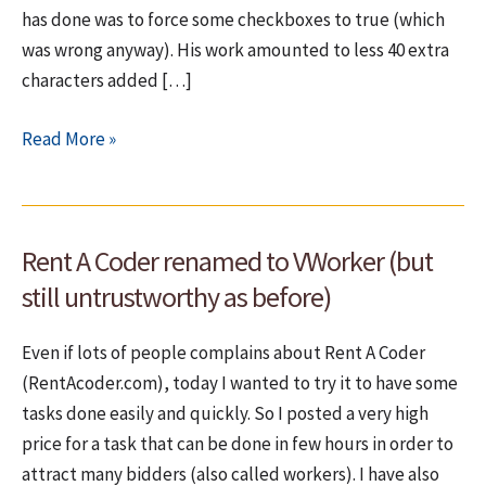
has done was to force some checkboxes to true (which
was wrong anyway). His work amounted to less 40 extra
characters added […]
vWorker
Read More »
(ex
RentACoder)
–
Rent A Coder renamed to VWorker (but
Let
them
still untrustworthy as before)
win
Even if lots of people complains about Rent A Coder
(RentAcoder.com), today I wanted to try it to have some
tasks done easily and quickly. So I posted a very high
price for a task that can be done in few hours in order to
attract many bidders (also called workers). I have also