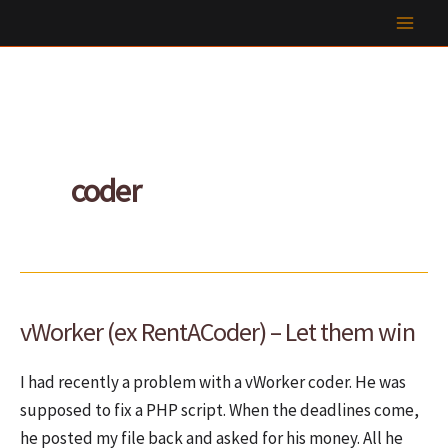
Skip
to
content
coder
vWorker (ex RentACoder) – Let them win
I had recently a problem with a vWorker coder. He was
supposed to fix a PHP script. When the deadlines come,
he posted my file back and asked for his money. All he