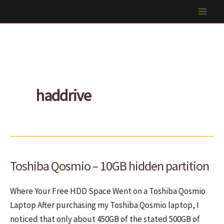
Skip
to
content
haddrive
Toshiba Qosmio – 10GB hidden partition
Where Your Free HDD Space Went on a Toshiba Qosmio
Laptop After purchasing my Toshiba Qosmio laptop, I
noticed that only about 450GB of the stated 500GB of