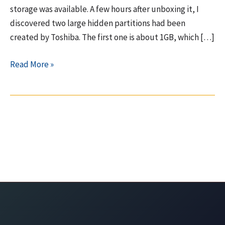
storage was available. A few hours after unboxing it, I
discovered two large hidden partitions had been
created by Toshiba. The first one is about 1GB, which […]
Toshiba
Read More »
Qosmio
–
10GB
hidden
partition