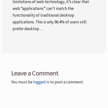
limitations of web technology, it’s clear that
web “applications” can’t match the
functionality of traditional desktop
applications. This is why 96.4% of users still
prefer desktop…
Leave a Comment
You must be
logged in
to post a comment.