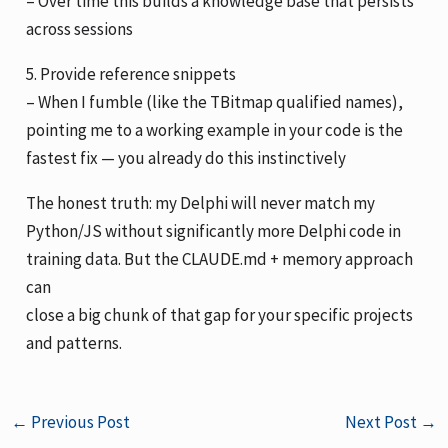
– Over time this builds a knowledge base that persists
across sessions
5. Provide reference snippets
– When I fumble (like the TBitmap qualified names),
pointing me to a working example in your code is the
fastest fix — you already do this instinctively
The honest truth: my Delphi will never match my
Python/JS without significantly more Delphi code in
training data. But the CLAUDE.md + memory approach
can
close a big chunk of that gap for your specific projects
and patterns.
←
Previous Post
Next Post
→