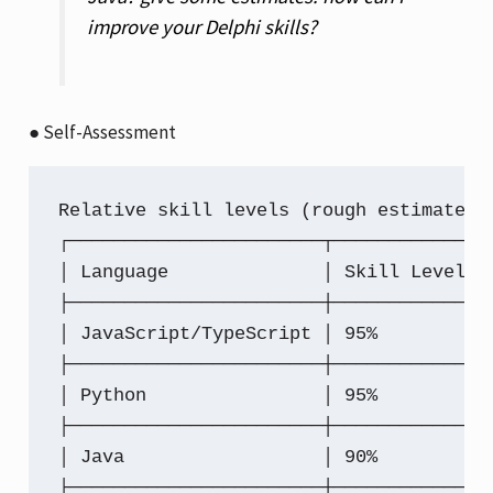
improve your Delphi skills?
● Self-Assessment
Relative skill levels (rough estimates 
┌───────────────────────┬─────────────┬
│ Language              │ Skill Level │
├───────────────────────┼─────────────┼
│ JavaScript/TypeScript │ 95%         │
├───────────────────────┼─────────────┼
│ Python                │ 95%         │
├───────────────────────┼─────────────┼
│ Java                  │ 90%         │
├───────────────────────┼─────────────┼