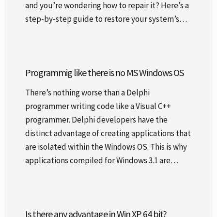
and you’re wondering how to repair it? Here’s a
step-by-step guide to restore your system’s…
Programmig like there is no MS Windows OS
There’s nothing worse than a Delphi
programmer writing code like a Visual C++
programmer. Delphi developers have the
distinct advantage of creating applications that
are isolated within the Windows OS. This is why
applications compiled for Windows 3.1 are…
Is there any advantage in Win XP 64 bit?