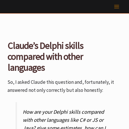
Skip
to
content
Claude’s Delphi skills
compared with other
languages
So, I asked Claude this question and, fortunately, it
answered not only correctly but also honestly:
How are your Delphi skills compared
with other languages like C# or JS or
Java? give some estimates. how can I