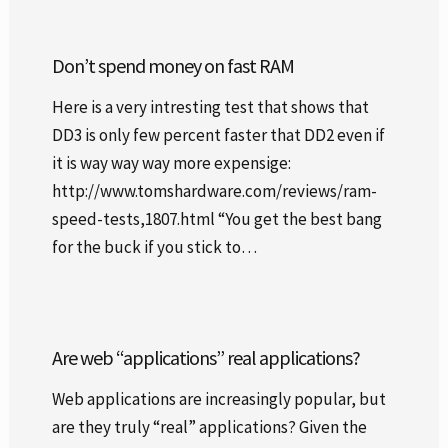
Don’t spend money on fast RAM
Here is a very intresting test that shows that
DD3 is only few percent faster that DD2 even if
it is way way way more expensige:
http://www.tomshardware.com/reviews/ram-
speed-tests,1807.html “You get the best bang
for the buck if you stick to…
Are web “applications” real applications?
Web applications are increasingly popular, but
are they truly “real” applications? Given the