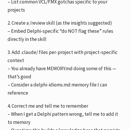
– List common VCL/FMX gotchas specific to your
projects
2. Create a /review skill (as the insights suggested)
– Embed Delphi-specific “do NOT flag these” rules
directly in the skill
3. Add .claude/ files per-project with project-specific
context
– You already have MEMORY.md doing some of this —
that’s good
– Consider a delphi-idioms.md memory file I can
reference
4. Correct me and tell me to remember
– When I get a Delphi pattern wrong, tell me to add it
to memory