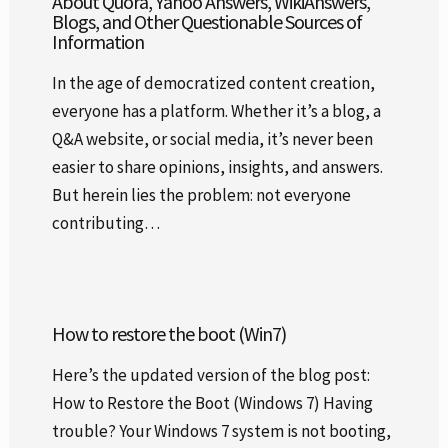
About Quora, Yahoo Answers, WikiAnswers,
Blogs, and Other Questionable Sources of
Information
In the age of democratized content creation,
everyone has a platform. Whether it’s a blog, a
Q&A website, or social media, it’s never been
easier to share opinions, insights, and answers.
But herein lies the problem: not everyone
contributing…
How to restore the boot (Win7)
Here’s the updated version of the blog post:
How to Restore the Boot (Windows 7) Having
trouble? Your Windows 7 system is not booting,