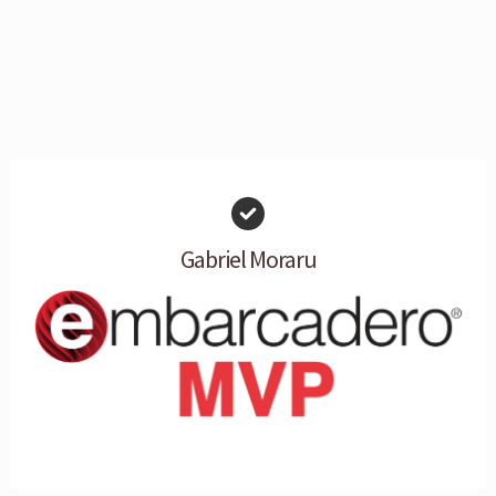
Gabriel Moraru