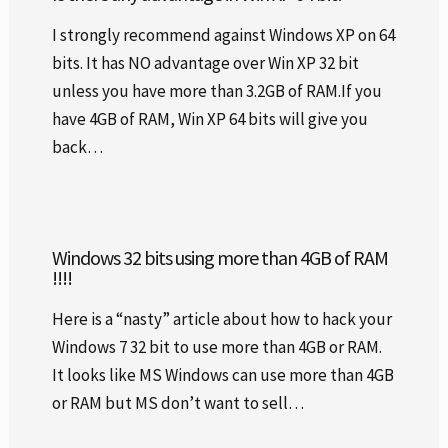
I strongly recommend against Windows XP on 64
bits. It has NO advantage over Win XP 32 bit
unless you have more than 3.2GB of RAM.If you
have 4GB of RAM, Win XP 64 bits will give you
back…
Windows 32 bits using more than 4GB of RAM
!!!!
Here is a “nasty” article about how to hack your
Windows 7 32 bit to use more than 4GB or RAM.
It looks like MS Windows can use more than 4GB
or RAM but MS don’t want to sell…