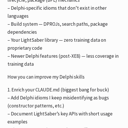
lifecycle, package (BPL) mechanics
– Delphi-specific idioms that don’t exist in other
languages
– Build system — DPROJs, search paths, package
dependencies
– Your LightSaber library — zero training data on
proprietary code
– Newer Delphi features (post-XE8) — less coverage in
training data
How you can improve my Delphi skills
1. Enrich your CLAUDE.md (biggest bang for buck)
– Add Delphi idioms I keep misidentifying as bugs
(constructor patterns, etc.)
– Document LightSaber’s key APIs with short usage
examples