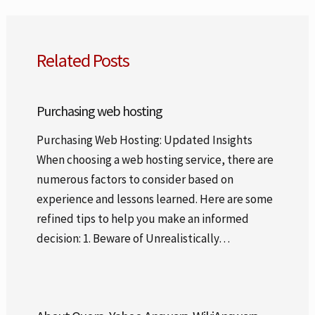
Related Posts
Purchasing web hosting
Purchasing Web Hosting: Updated Insights
When choosing a web hosting service, there are
numerous factors to consider based on
experience and lessons learned. Here are some
refined tips to help you make an informed
decision: 1. Beware of Unrealistically…