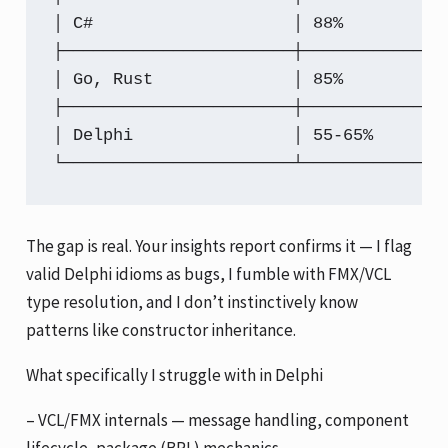
│ C#                    │ 88%         │
├───────────────────────┼─────────────┼
│ Go, Rust              │ 85%         │
├───────────────────────┼─────────────┼
│ Delphi                │ 55-65%      │
└───────────────────────┴─────────────┴
The gap is real. Your insights report confirms it — I flag
valid Delphi idioms as bugs, I fumble with FMX/VCL
type resolution, and I don’t instinctively know
patterns like constructor inheritance.
What specifically I struggle with in Delphi
– VCL/FMX internals — message handling, component