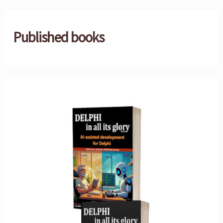
Published books