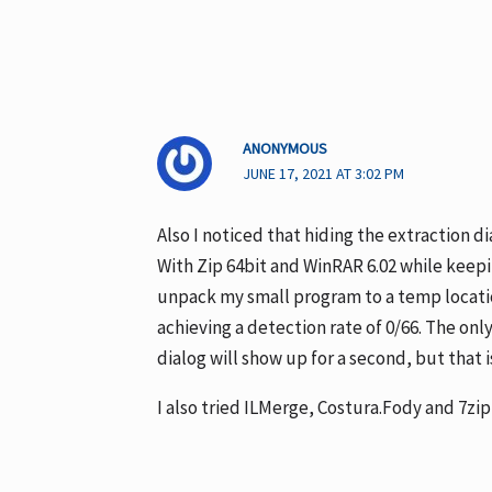
ANONYMOUS
JUNE 17, 2021 AT 3:02 PM
Also I noticed that hiding the extraction di
With Zip 64bit and WinRAR 6.02 while keepin
unpack my small program to a temp locatio
achieving a detection rate of 0/66. The on
dialog will show up for a second, but that i
I also tried ILMerge, Costura.Fody and 7zip 