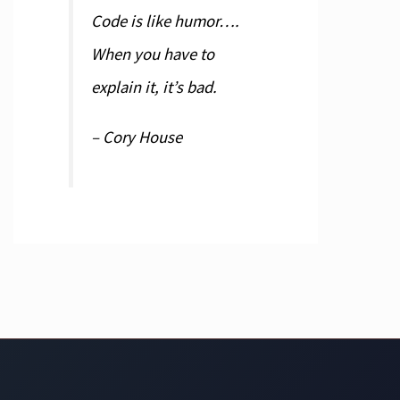
Code is like humor….
When you have to
explain it, it’s bad.
– Cory House