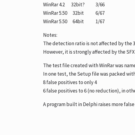
WinRar 4.2 32bit? 3/66
WinRar 5.50 32bit 6/67
WinRar 5.50 64bit 1/67
Notes:
The detection ratio is not affected by the 
However, it is strongly affected by the SF
The test file created with WinRar was named
In one test, the Setup file was packed wit
8 false positives to only 4
6 false positives to 6 (no reduction), in oth
A program built in Delphi raises more false 