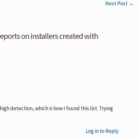
Next Post
→
reports on installers created with
high detection, which is how I found this list. Trying
Log in to Reply