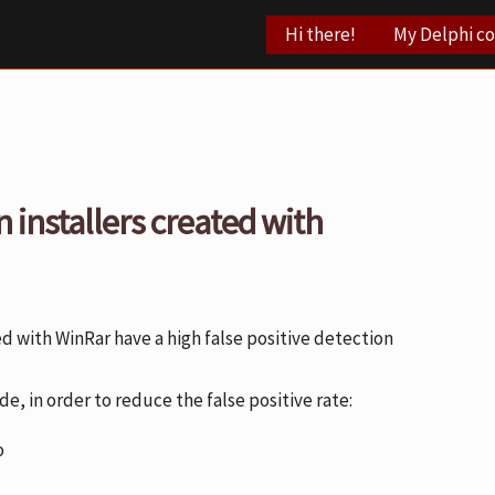
Hi there!
My Delphi c
n installers created with
ed with WinRar have a high false positive detection
e, in order to reduce the false positive rate:
o