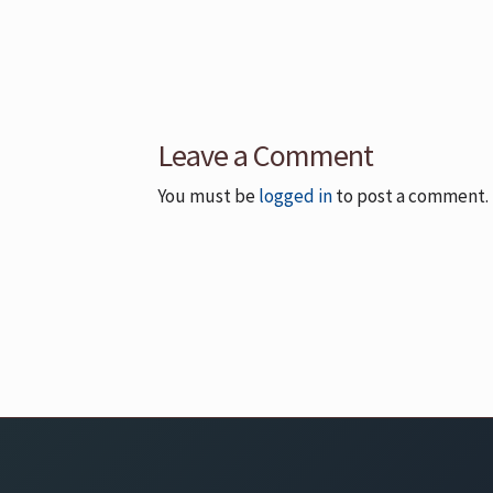
Leave a Comment
You must be
logged in
to post a comment.