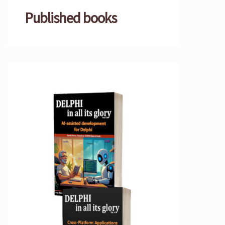
Published books