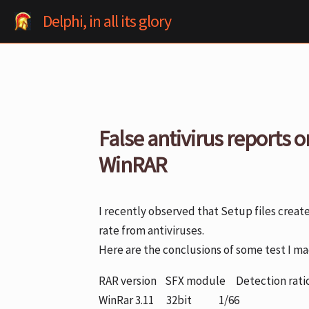
Skip
Delphi, in all its glory
to
content
False antivirus reports o
WinRAR
I recently observed that Setup files creat
rate from antiviruses.
Here are the conclusions of some test I mad
RAR version SFX module Detection rati
WinRar 3.11 32bit 1/66