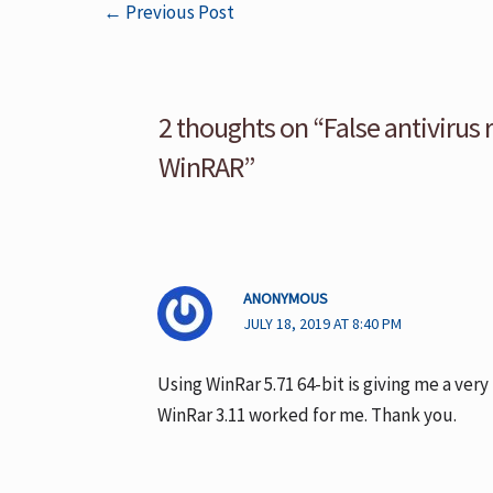
←
Previous Post
2 thoughts on “False antivirus 
WinRAR”
ANONYMOUS
JULY 18, 2019 AT 8:40 PM
Using WinRar 5.71 64-bit is giving me a very 
WinRar 3.11 worked for me. Thank you.