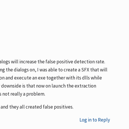
alogs will increase the false positive detection rate.
g the dialogs on, I was able to create a SFX that will
n and execute an exe together with its dlls while
ly downside is that now on launch the extraction
s not really a problem.
and they all created false positives.
Log in to Reply