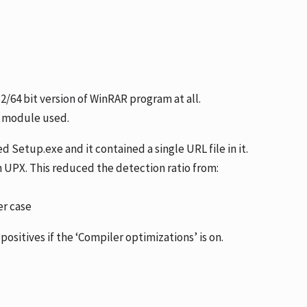
32/64 bit version of WinRAR program at all.
X module used.
 Setup.exe and it contained a single URL file in it.
h UPX. This reduced the detection ratio from:
er case
positives if the ‘Compiler optimizations’ is on.