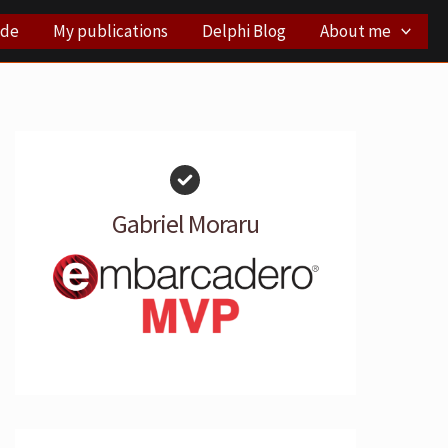
ode
My publications
Delphi Blog
About me
Gabriel Moraru