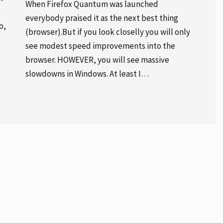
When Firefox Quantum was launched
everybody praised it as the next best thing
o,
(browser).But if you look closelly you will only
see modest speed improvements into the
browser. HOWEVER, you will see massive
slowdowns in Windows. At least I…