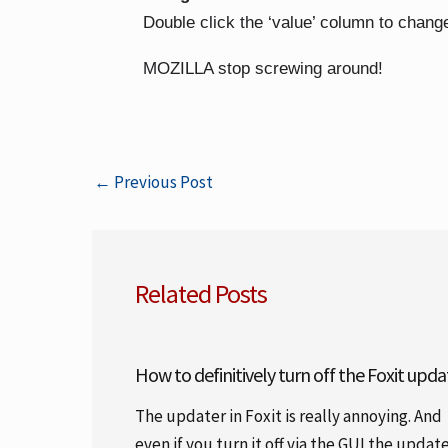
Double click the ‘value’ column to change
MOZILLA stop screwing around!
←
Previous Post
Related Posts
How to definitively turn off the Foxit upda
The updater in Foxit is really annoying. And
even if you turn it off via the GUI the updat