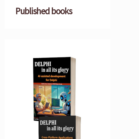
Published books