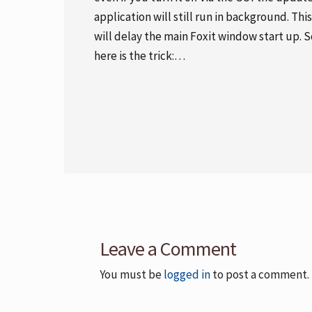
application will still run in background. This
will delay the main Foxit window start up. S
here is the trick:…
Leave a Comment
You must be
logged in
to post a comment.