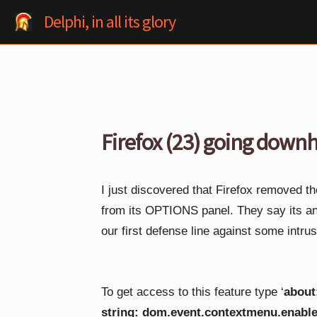
Skip
Delphi, in all its glory
to
content
Firefox (23) going downh
I just discovered that Firefox removed t
from its OPTIONS panel. They say its 
our first defense line against some intru
To get access to this feature type ‘
about
string: dom.event.contextmenu.enabl