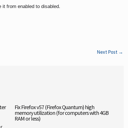
 it from enabled to disabled.
Next Post
→
ter
Fix Firefox v57 (Firefox Quantum) high
memory utilization (for computers with 4GB
RAM or less)
er