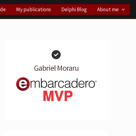
ode
My publications
Delphi Blog
About me
Gabriel Moraru