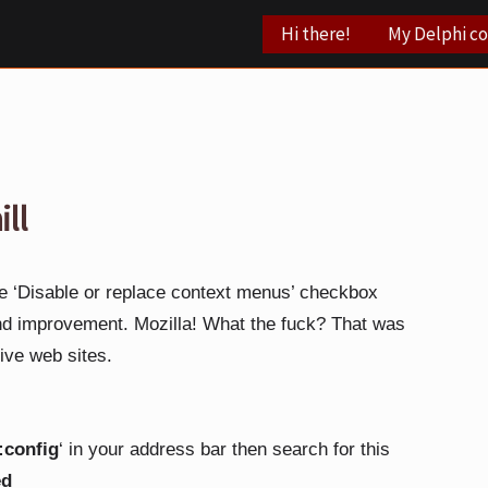
Hi there!
My Delphi c
ill
he ‘Disable or replace context menus’ checkbox
and improvement.
Mozilla!
What the fuck? That was
sive web sites.
:config
‘ in your address bar then search for this
ed