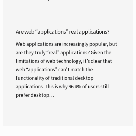
Are web “applications” real applications?
Web applications are increasingly popular, but
are they truly “real” applications? Given the
limitations of web technology, it’s clear that
web “applications” can’t match the
functionality of traditional desktop
applications. This is why 96.4% of users still
prefer desktop…