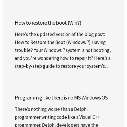
How to restore the boot (Win7)
Here’s the updated version of the blog post:
How to Restore the Boot (Windows 7) Having
trouble? Your Windows 7 system is not booting,
and you’re wondering how to repair it? Here’s a
step-by-step guide to restore your system’s…
Programmig like there is no MS Windows OS
There’s nothing worse than a Delphi
programmer writing code like a Visual C++
programmer. Delphi developers have the