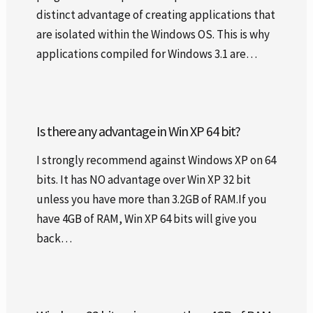
distinct advantage of creating applications that
are isolated within the Windows OS. This is why
applications compiled for Windows 3.1 are…
Is there any advantage in Win XP 64 bit?
I strongly recommend against Windows XP on 64
bits. It has NO advantage over Win XP 32 bit
unless you have more than 3.2GB of RAM.If you
have 4GB of RAM, Win XP 64 bits will give you
back…