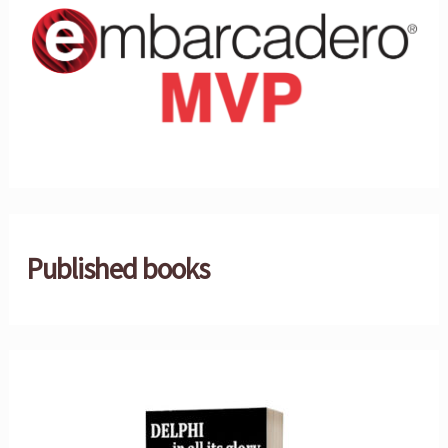
Published books