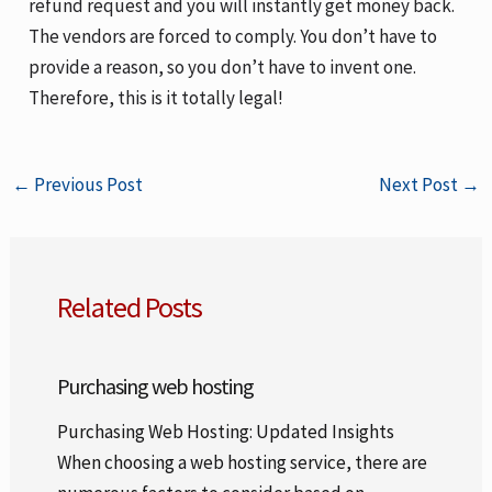
refund request and you will instantly get money back.
The vendors are forced to comply. You don’t have to
provide a reason, so you don’t have to invent one.
Therefore, this is it totally legal!
←
Previous Post
Next Post
→
Related Posts
Purchasing web hosting
Purchasing Web Hosting: Updated Insights
When choosing a web hosting service, there are