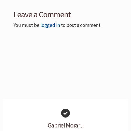
Leave a Comment
You must be
logged in
to post a comment.
Gabriel Moraru