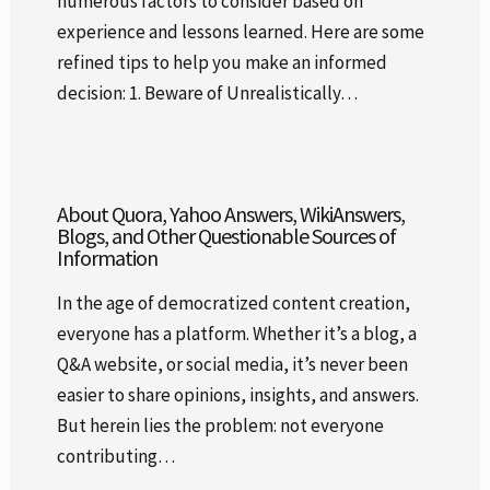
numerous factors to consider based on
experience and lessons learned. Here are some
refined tips to help you make an informed
decision: 1. Beware of Unrealistically…
About Quora, Yahoo Answers, WikiAnswers,
Blogs, and Other Questionable Sources of
Information
In the age of democratized content creation,
everyone has a platform. Whether it’s a blog, a
Q&A website, or social media, it’s never been
easier to share opinions, insights, and answers.
But herein lies the problem: not everyone
contributing…