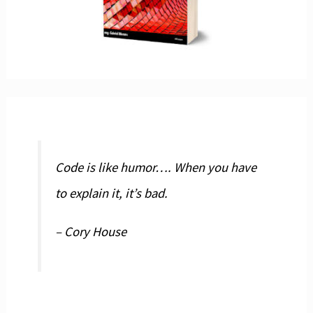
Code is like humor…. When you have
to explain it, it’s bad.
– Cory House