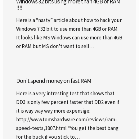
Windows 32 bits using more than 4GB of RAM
!!!!
Here is a “nasty” article about how to hack your
Windows 7 32 bit to use more than 4GB or RAM.
It looks like MS Windows can use more than 4GB
or RAM but MS don’t want to sell…
Don’t spend money on fast RAM
Here is a very intresting test that shows that
DD3 is only few percent faster that DD2 even if
it is way way way more expensige:
http://www.tomshardware.com/reviews/ram-
speed-tests,1807.html “You get the best bang
for the buck if you stick to…