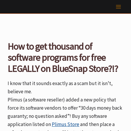
Skip
to
content
How to get thousand of
software programs for free
LEGALLY on BlueSnap Store?!?
I know that it sounds exactly as a scam but it isn’t,
believe me.
Plimus (a software reseller) added a new policy that
force its software vendors to offer “30 days money back
guaranty; no question asked”! Buy any software
application listed on
Plimus Store
and then place a