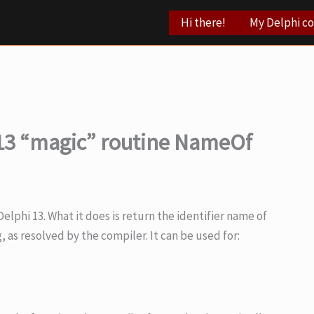
Hi there!
My Delphi c
13 “magic” routine NameOf
lphi 13. What it does is return the identifier name of
g, as resolved by the compiler. It can be used for: