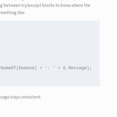
ing between try/except blocks to know where the
omething like:
NameOf(DoGood) + ': ' + E.Message);

sage stays consistent.