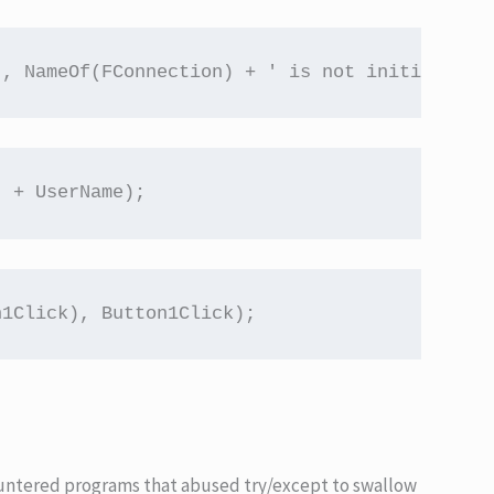
), NameOf(FConnection) + ' is not initialized
' + UserName);
n1Click), Button1Click);
countered programs that abused try/except to swallow