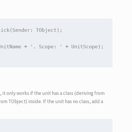
lick
(Sender: TObject)
;
UnitName + 
'. Scope: '
t only works if the unit has a class (deriving from
rom TObject) inside. If the unit has no class, add a