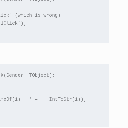
ick" (which is wrong)

1Click’);

k(Sender: TObject);

meOf(i) + ' = '+ IntToStr(i));
