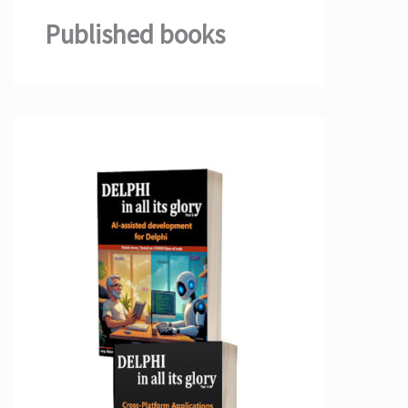
Published books