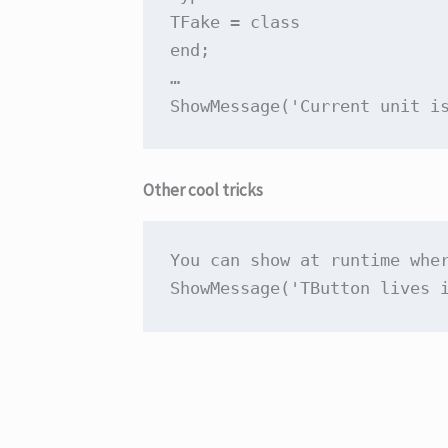
TFake = 
class
end
;

…

ShowMessage(
'Current unit i
Other cool tricks
You can show at runtime whe
ShowMessage(
'TButton lives 