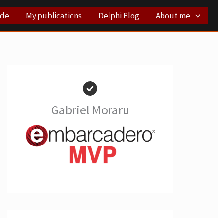
ode
My publications
Delphi Blog
About me
Gabriel Moraru