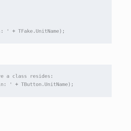
s: '
re a 
class
 resides:

in: '