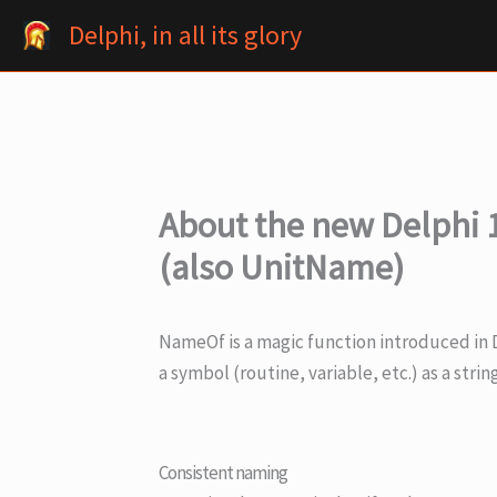
Skip
Delphi, in all its glory
to
content
About the new Delphi 
(also UnitName)
NameOf is a magic function introduced in De
a symbol (routine, variable, etc.) as a strin
Consistent naming