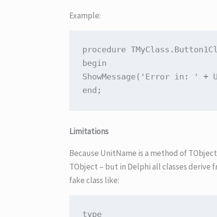
Example:
procedure
TMyClass
.
Button1C
begin
ShowMessage(
'Error in: '
 + 
end
Limitations
Because UnitName is a method of TObject, i
TObject – but in Delphi all classes derive f
fake class like:
type