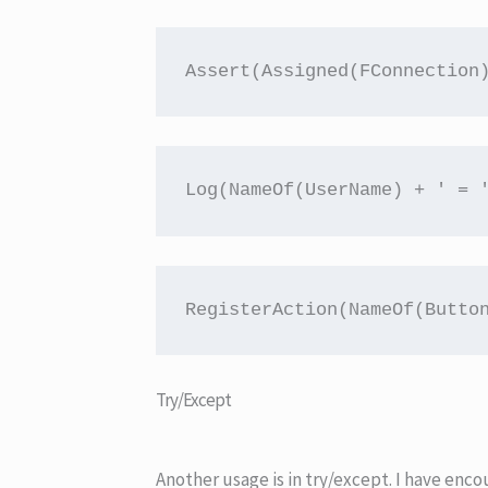
Assert(Assigned(FConnection
Log(NameOf(UserName) + ' = 
RegisterAction(NameOf(Butto
Try/Except
Another usage is in try/except. I have en