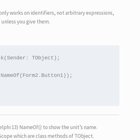
it only works on identifiers, not arbitrary expressions,
s unless you give them.
k(Sender: TObject);

NameOf(Form2.Button1));

lphi 13) NameOf() to show the unit’s name.
cope which are class methods of TObject.