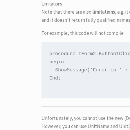
Limitations
Note that there are also
limitations
, e.g. 
and it doesn’t return fully qualified name
For example, this code will not compile:
procedure TForm2.Button1Clic
begin

  ShowMessage('Error in ' + 
End;

Unfortunately, you cannot use the new (De
However, you can use UnitName and UnitS