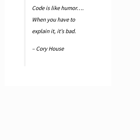
Code is like humor….
When you have to
explain it, it’s bad.
– Cory House