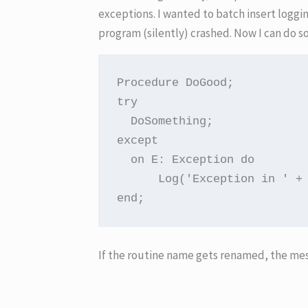
exceptions. I wanted to batch insert logg
program (silently) crashed. Now I can do s
Procedure DoGood;

try

  DoSomething;

except

  on E: Exception do

      Log('Exception in ' + 
end;
If the routine name gets renamed, the mes