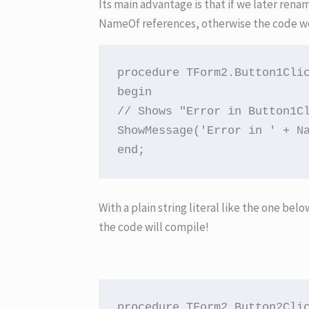
Its main advantage is that if we later rena
NameOf references, otherwise the code w
procedure TForm2.Button1Clic
begin

// Shows "Error in Button1Cl
ShowMessage('Error in ' + Na
end;
With a plain string literal like the one bel
the code will compile!
procedure TForm2.Button2Clic