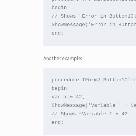
begin

// Shows "Error in Button1Cl
ShowMessage('Error in Button
end;
Another example:
procedure TForm2.Button1Clic
begin

var i:= 42;

ShowMessage('Variable ' + Na
// Shows “Variable I = 42

end;