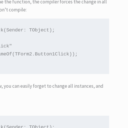
me the function, the compiler forces the change in all
on’t compile:
k(Sender: TObject);

ick"

meOf(TForm2.Button1Click));

ow, you can easily forget to change all instances, and
k(Sender: TObject);
