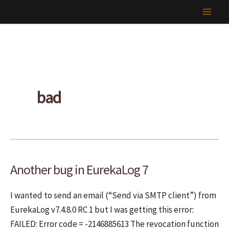
Skip
to
content
bad
Another bug in EurekaLog 7
I wanted to send an email (“Send via SMTP client”) from
EurekaLog v7.4.8.0 RC 1 but I was getting this error:
FAILED: Error code = -2146885613 The revocation function