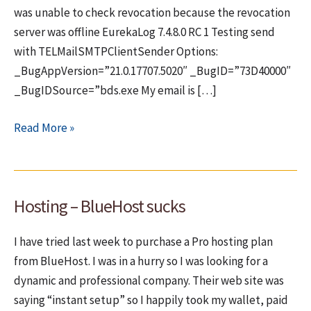
was unable to check revocation because the revocation
server was offline EurekaLog 7.4.8.0 RC 1 Testing send
with TELMailSMTPClientSender Options:
_BugAppVersion=”21.0.17707.5020″ _BugID=”73D40000″
_BugIDSource=”bds.exe My email is […]
Another
Read More »
bug
in
EurekaLog
Hosting – BlueHost sucks
7
I have tried last week to purchase a Pro hosting plan
from BlueHost. I was in a hurry so I was looking for a
dynamic and professional company. Their web site was
saying “instant setup” so I happily took my wallet, paid