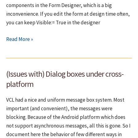
components in the Form Designer, which is a big
inconvenience. If you edit the form at design time often,
you can keep Visible:= True in the designer
Under
Read More »
FMX,
TComponent.Visible
effects
(Issues with) Dialog boxes under cross-
also
the
platform
design
time!
VCL had a nice and uniform message box system. Most
important (and convenient), the messages were
blocking. Because of the Android platform which does
not support asynchronous messages, all this is gone. So I
document here the behavior of few different ways in