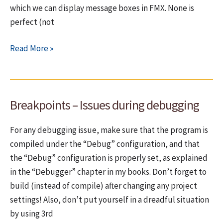
which we can display message boxes in FMX. None is
perfect (not
(Issues
Read More »
with)
Dialog
boxes
Breakpoints – Issues during debugging
under
cross-
For any debugging issue, make sure that the program is
platform
compiled under the “Debug” configuration, and that
the “Debug” configuration is properly set, as explained
in the “Debugger” chapter in my books. Don’t forget to
build (instead of compile) after changing any project
settings! Also, don’t put yourself in a dreadful situation
by using 3rd