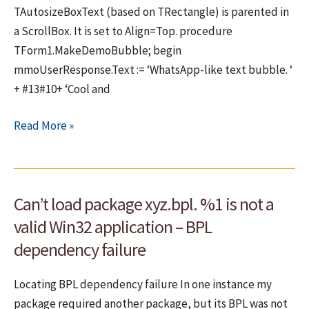
TAutosizeBoxText (based on TRectangle) is parented in
a ScrollBox. It is set to Align=Top. procedure
TForm1.MakeDemoBubble; begin
mmoUserResponse.Text := ‘WhatsApp-like text bubble. ‘
+ #13#10+ ‘Cool and
FMX
Read More »
bug
–
Form
Can’t load package xyz.bpl. %1 is not a
has
incorrect
valid Win32 application – BPL
size
dependency failure
after
startup
Locating BPL dependency failure In one instance my
package required another package, but its BPL was not