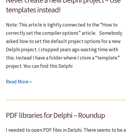
exceptions.
templates instead!
Do
you?
Note: This article is tightly connected to the “How to
correctly set the compiler options” article. Somebody
asked how to set the default project options for a new
Delphi project. I stopped years ago wasting time with
this. Instead I have a folder where I store a “template”
project. You can find this Delphi
Never
Read More »
create
a
new
PDF libraries for Delphi – Roundup
Delphi
project
I needed to open PDF files in Delphi. There seems to be a
–