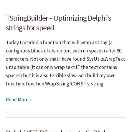
still
in
TStringBuilder – Optimizing Delphi’s
Top
20
strings for speed
Today I needed a function that will wrap a string (a
contiguous block of characters with no spaces) after 80
characters. Not only that I have found SysUtils.WrapText
unsuitable (it can only wrap text IF the text contains
spaces) but it is also terrible slow. So I build my own
function: function WrapString(CONST s: string;
TStringBuilder
Read More »
–
Optimizing
Delphi’s