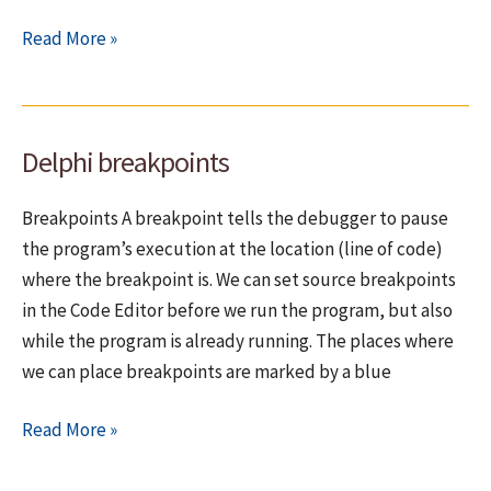
Breakpoints
Read More »
–
Issues
during
Delphi breakpoints
debugging
Breakpoints A breakpoint tells the debugger to pause
the program’s execution at the location (line of code)
where the breakpoint is. We can set source breakpoints
in the Code Editor before we run the program, but also
while the program is already running. The places where
we can place breakpoints are marked by a blue
Delphi
Read More »
breakpoints