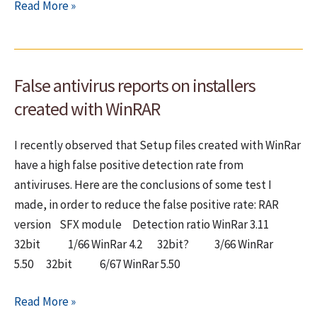
Cool
Read More »
new
features
and
False antivirus reports on installers
functions
in
created with WinRAR
Delphi
I recently observed that Setup files created with WinRar
have a high false positive detection rate from
antiviruses. Here are the conclusions of some test I
made, in order to reduce the false positive rate: RAR
version SFX module Detection ratio WinRar 3.11
32bit 1/66 WinRar 4.2 32bit? 3/66 WinRar
5.50 32bit 6/67 WinRar 5.50
False
Read More »