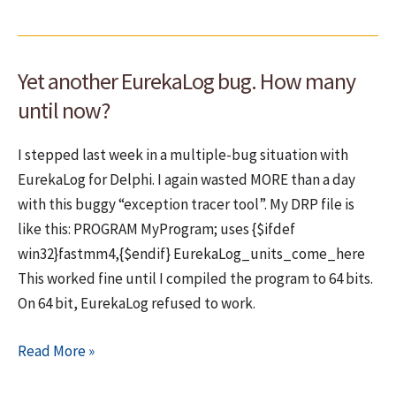
antivirus
reports
on
Yet another EurekaLog bug. How many
installers
created
until now?
with
WinRAR
I stepped last week in a multiple-bug situation with
EurekaLog for Delphi. I again wasted MORE than a day
with this buggy “exception tracer tool”. My DRP file is
like this: PROGRAM MyProgram; uses {$ifdef
win32}fastmm4,{$endif} EurekaLog_units_come_here
This worked fine until I compiled the program to 64 bits.
On 64 bit, EurekaLog refused to work.
Yet
Read More »
another