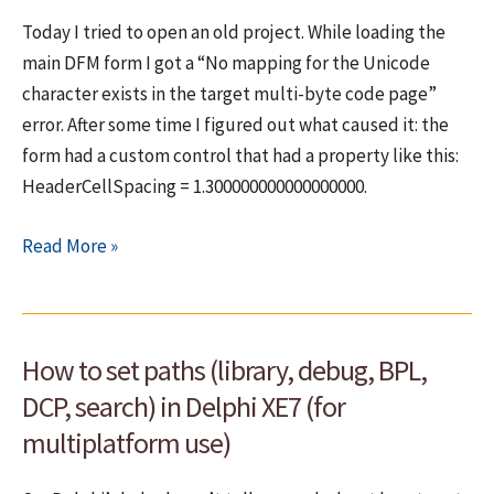
MSDN
Today I tried to open an old project. While loading the
Help
main DFM form I got a “No mapping for the Unicode
Integrated
character exists in the target multi-byte code page”
error. After some time I figured out what caused it: the
form had a custom control that had a property like this:
HeaderCellSpacing = 1.300000000000000000.
No
Read More »
mapping
for
the
How to set paths (library, debug, BPL,
Unicode
character
DCP, search) in Delphi XE7 (for
exists
multiplatform use)
in
the