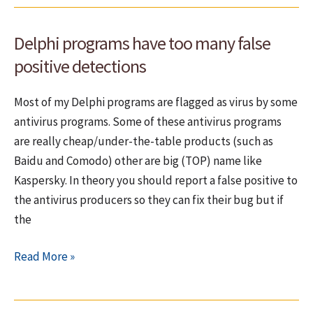
EurekaLog
bug.
Delphi programs have too many false
How
many
positive detections
until
now?
Most of my Delphi programs are flagged as virus by some
antivirus programs. Some of these antivirus programs
are really cheap/under-the-table products (such as
Baidu and Comodo) other are big (TOP) name like
Kaspersky. In theory you should report a false positive to
the antivirus producers so they can fix their bug but if
the
Delphi
Read More »
programs
have