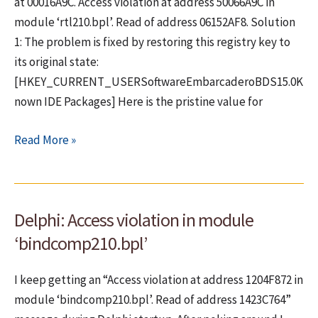
in
at 00016A9C. Access violation at address 50066A9C in
Delphi
module ‘rtl210.bpl’. Read of address 06152AF8. Solution
XE7
1: The problem is fixed by restoring this registry key to
(for
its original state:
multiplatform
[HKEY_CURRENT_USERSoftwareEmbarcaderoBDS15.0K
use)
nown IDE Packages] Here is the pristine value for
Fix
Read More »
for
Exception
EAccessViolation
Delphi: Access violation in module
in
module
‘bindcomp210.bpl’
rtl210.bpl
at
I keep getting an “Access violation at address 1204F872 in
00016A9C
module ‘bindcomp210.bpl’. Read of address 1423C764”
[SOLVED]