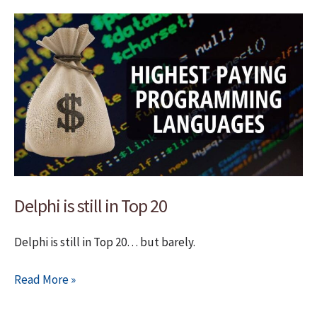
EurekaLog
7
Delphi is still in Top 20
Delphi is still in Top 20… but barely.
Delphi
Read More »
is