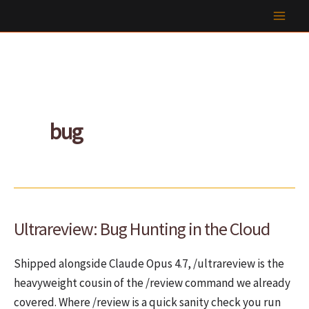
Skip
to
content
bug
Ultrareview: Bug Hunting in the Cloud
Shipped alongside Claude Opus 4.7, /ultrareview is the
heavyweight cousin of the /review command we already
covered. Where /review is a quick sanity check you run