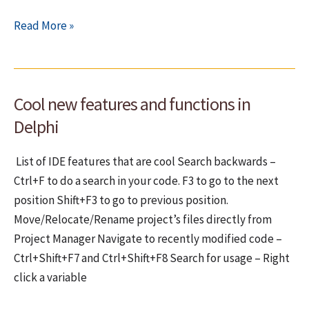
How
Read More »
to
debug
your
Cool new features and functions in
VCL
components
Delphi
List of IDE features that are cool Search backwards –
Ctrl+F to do a search in your code. F3 to go to the next
position Shift+F3 to go to previous position.
Move/Relocate/Rename project’s files directly from
Project Manager Navigate to recently modified code –
Ctrl+Shift+F7 and Ctrl+Shift+F8 Search for usage – Right
click a variable