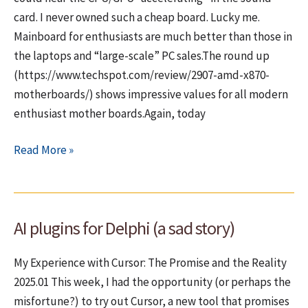
card. I never owned such a cheap board. Lucky me.
Mainboard for enthusiasts are much better than those in
the laptops and “large-scale” PC sales.The round up
(https://www.techspot.com/review/2907-amd-x870-
motherboards/) shows impressive values for all modern
enthusiast mother boards.Again, today
Hardware
Read More »
–
Cheap
companies
AI plugins for Delphi (a sad story)
making
cheap
My Experience with Cursor: The Promise and the Reality
mainboards
2025.01 This week, I had the opportunity (or perhaps the
or
misfortune?) to try out Cursor, a new tool that promises
“Why