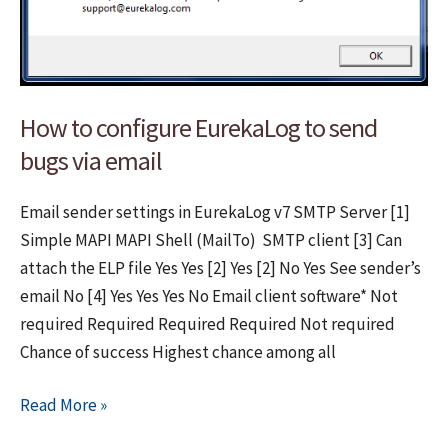
How to configure EurekaLog to send
bugs via email
Email sender settings in EurekaLog v7 SMTP Server [1]
Simple MAPI MAPI Shell (MailTo) SMTP client [3] Can
attach the ELP file Yes Yes [2] Yes [2] No Yes See sender’s
email No [4] Yes Yes Yes No Email client software* Not
required Required Required Required Not required
Chance of success Highest chance among all
How
Read More »
to