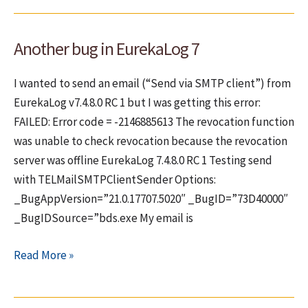
configure
EurekaLog
Another bug in EurekaLog 7
to
send
I wanted to send an email (“Send via SMTP client”) from
bugs
EurekaLog v7.4.8.0 RC 1 but I was getting this error:
via
FAILED: Error code = -2146885613 The revocation function
email
was unable to check revocation because the revocation
server was offline EurekaLog 7.4.8.0 RC 1 Testing send
with TELMailSMTPClientSender Options:
_BugAppVersion=”21.0.17707.5020″ _BugID=”73D40000″
_BugIDSource=”bds.exe My email is
Another
Read More »
bug
in