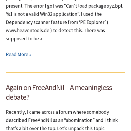
present. The error I got was “Can’t load package xyz.bpl.
%1 is not a valid Win32 application”. I used the
Dependency scanner feature from ‘PE Explorer’ (
www.heaventools.de ) to detect this. There was
supposed to be a
Can’t
Read More »
load
package
xyz.bpl.
Again on FreeAndNil – A meaningless
%1
is
debate?
not
a
Recently, I came across a forum where somebody
valid
described FreeAndNil as an “abomination” and I think
Win32
that’s a bit over the top. Let’s unpack this topic