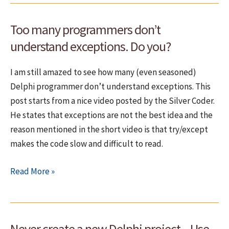
Too many programmers don’t
understand exceptions. Do you?
I am still amazed to see how many (even seasoned)
Delphi programmer don’t understand exceptions. This
post starts from a nice video posted by the Silver Coder.
He states that exceptions are not the best idea and the
reason mentioned in the short video is that try/except
makes the code slow and difficult to read.
Too
Read More »
many
programmers
don’t
Never create a new Delphi project – Use
understand