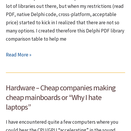
lot of libraries out there, but when my restrictions (read
Use
PDF, native Delphi code, cross-platform, acceptable
templates
price) started to kick in I realized that there are not so
instead!
many options. I created therefore this Delphi PDF library
comparison table to help me
PDF
Read More »
libraries
for
Delphi
Hardware – Cheap companies making
–
Roundup
cheap mainboards or “Why I hate
laptops”
I have encountered quite a few computers where you
could hear the CPU/GPU “accelerating” in the sound