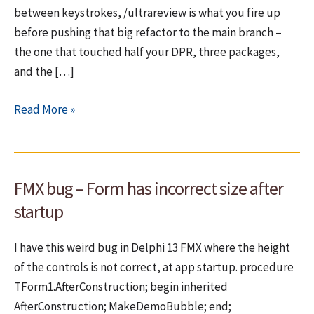
between keystrokes, /ultrareview is what you fire up
before pushing that big refactor to the main branch –
the one that touched half your DPR, three packages,
and the […]
Ultrareview:
Read More »
Bug
Hunting
in
FMX bug – Form has incorrect size after
the
Cloud
startup
I have this weird bug in Delphi 13 FMX where the height
of the controls is not correct, at app startup. procedure
TForm1.AfterConstruction; begin inherited
AfterConstruction; MakeDemoBubble; end;