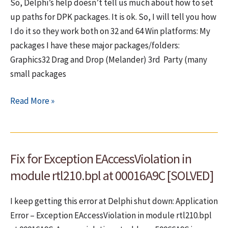
So, Delphi’s help doesn’t tell us much about how to set
target
up paths for DPK packages. It is ok. So, I will tell you how
multi-
I do it so they work both on 32 and 64 Win platforms: My
byte
packages I have these major packages/folders:
code
Graphics32 Drag and Drop (Melander) 3rd Party (many
page
small packages
How
Read More »
to
set
paths
Fix for Exception EAccessViolation in
(library,
debug,
module rtl210.bpl at 00016A9C [SOLVED]
BPL,
DCP,
I keep getting this error at Delphi shut down: Application
search)
Error – Exception EAccessViolation in module rtl210.bpl