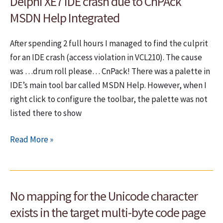
Delphi XE7 IDE crash due to CnPAck
strings
for
MSDN Help Integrated
speed
After spending 2 full hours I managed to find the culprit
for an IDE crash (access violation in VCL210). The cause
was …drum roll please… CnPack! There was a palette in
IDE’s main tool bar called MSDN Help. However, when I
right click to configure the toolbar, the palette was not
listed there to show
Delphi
Read More »
XE7
IDE
crash
No mapping for the Unicode character
due
to
exists in the target multi-byte code page
CnPAck