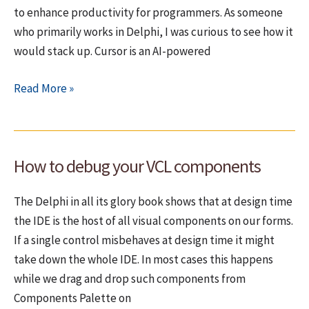
to enhance productivity for programmers. As someone
I
who primarily works in Delphi, I was curious to see how it
hate
would stack up. Cursor is an AI-powered
laptops”
AI
Read More »
plugins
for
Delphi
How to debug your VCL components
(a
sad
The Delphi in all its glory book shows that at design time
story)
the IDE is the host of all visual components on our forms.
If a single control misbehaves at design time it might
take down the whole IDE. In most cases this happens
while we drag and drop such components from
Components Palette on