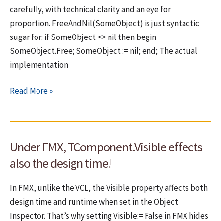
application
carefully, with technical clarity and an eye for
–
proportion. FreeAndNil(SomeObject) is just syntactic
BPL
sugar for: if SomeObject <> nil then begin
dependency
SomeObject.Free; SomeObject := nil; end; The actual
failure
implementation
Again
Read More »
on
FreeAndNil
–
Under FMX, TComponent.Visible effects
A
meaningless
also the design time!
debate?
In FMX, unlike the VCL, the Visible property affects both
design time and runtime when set in the Object
Inspector. That’s why setting Visible:= False in FMX hides