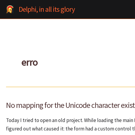
Skip
Delphi, in all its glory
to
content
erro
No mapping for the Unicode character exists
Today I tried to open an old project. While loading the main
figured out what caused it: the form had a custom control t