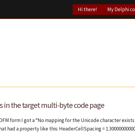
Hi there!
My Delphi c
 in the target multi-byte code page
 DFM form I got a “No mapping for the Unicode character exists 
hat had a property like this: HeaderCellSpacing = 1.3000000000