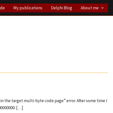
ode
My publications
Delphi Blog
About me
in the target multi-byte code page” error. After some time I
00000000. […]