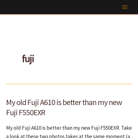
Skip
to
content
fuji
My old Fuji A610 is better than my new
Fuji F550EXR
My old Fuji A610 is better than my new Fuji F550EXR. Take
a look at these two photos takes at the same moment (a