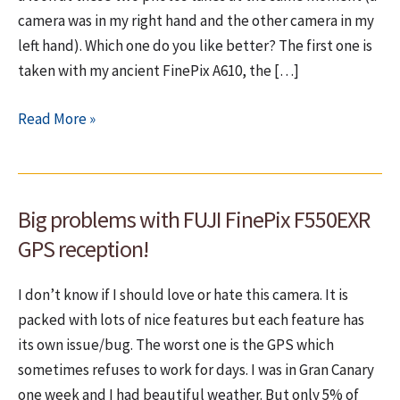
camera was in my right hand and the other camera in my
left hand). Which one do you like better? The first one is
taken with my ancient FinePix A610, the […]
My
Read More »
old
Fuji
A610
Big problems with FUJI FinePix F550EXR
is
better
GPS reception!
than
my
I don’t know if I should love or hate this camera. It is
new
packed with lots of nice features but each feature has
Fuji
its own issue/bug. The worst one is the GPS which
F550EXR
sometimes refuses to work for days. I was in Gran Canary
one week and I had beautiful weather. But only 5% of