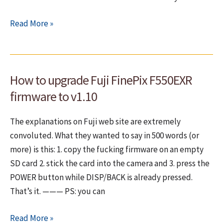
Big
Read More »
problems
with
FUJI
How to upgrade Fuji FinePix F550EXR
FinePix
F550EXR
firmware to v1.10
GPS
reception!
The explanations on Fuji web site are extremely
convoluted. What they wanted to say in 500 words (or
more) is this: 1. copy the fucking firmware on an empty
SD card 2. stick the card into the camera and 3. press the
POWER button while DISP/BACK is already pressed.
That’s it. ——— PS: you can
How
Read More »