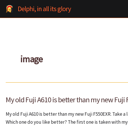
Skip
Delphi, in all its glory
to
content
image
My old Fuji A610 is better than my new Fuji
My old Fuji A610 is better than my new Fuji F550EXR. Take a
Which one do you like better? The first one is taken with my