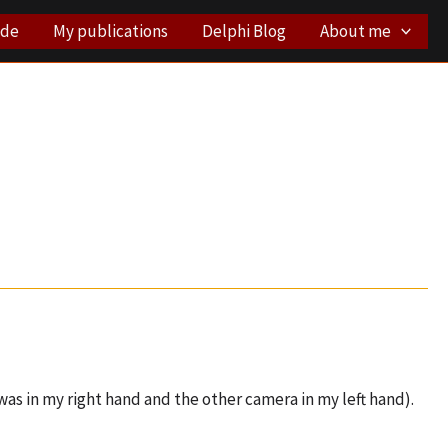
ode
My publications
Delphi Blog
About me
as in my right hand and the other camera in my left hand).