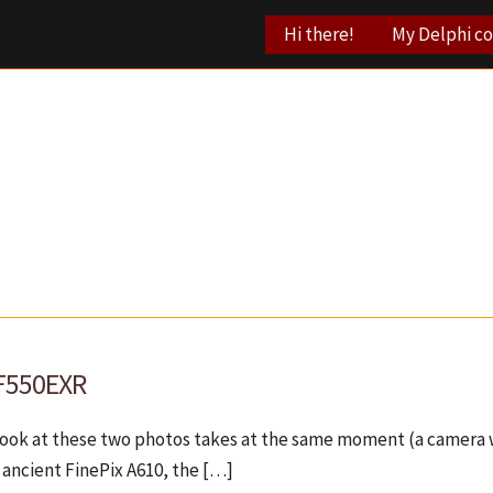
Hi there!
My Delphi c
 F550EXR
 look at these two photos takes at the same moment (a camera w
 ancient FinePix A610, the […]