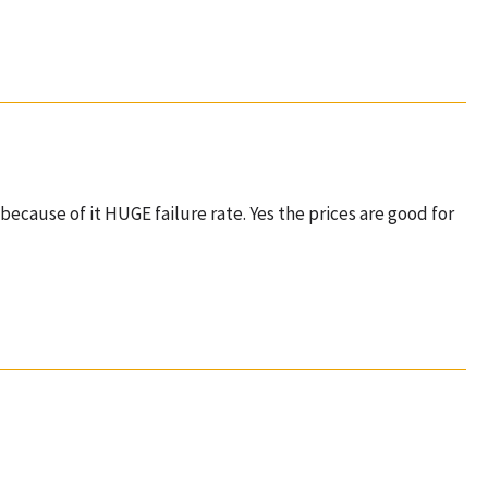
because of it HUGE failure rate. Yes the prices are good for