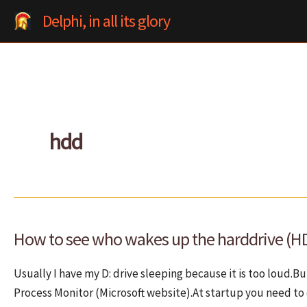
Skip
Delphi, in all its glory
to
content
hdd
How to see who wakes up the harddrive (H
Usually I have my D: drive sleeping because it is too loud.
Process Monitor (Microsoft website).At startup you need to 