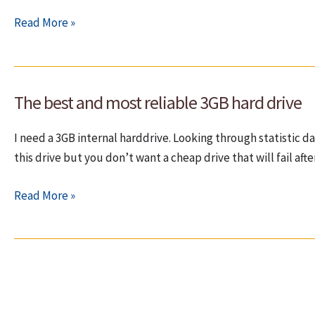
How
Read More »
to
see
who
The best and most reliable 3GB hard drive
wakes
up
I need a 3GB internal harddrive. Looking through statistic d
the
this drive but you don’t want a cheap drive that will fail aft
harddrive
(HDD)
The
Read More »
from
best
sleep?
and
most
reliable
3GB
hard