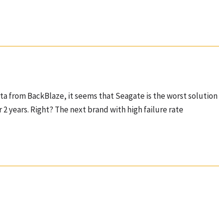
ata from BackBlaze, it seems that Seagate is the worst solution 
er 2 years. Right? The next brand with high failure rate