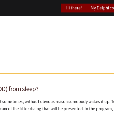
Hi there!
My Delphi c
DD) from sleep?
But sometimes, without obvious reason somebody wakes it up. To
cancel the filter dialog that will be presented. In the program