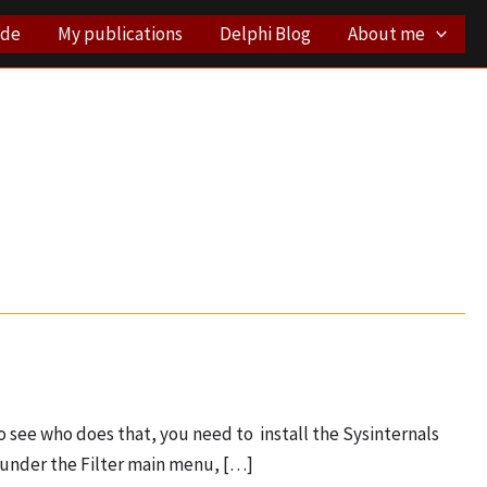
ode
My publications
Delphi Blog
About me
 see who does that, you need to install the Sysinternals
, under the Filter main menu, […]