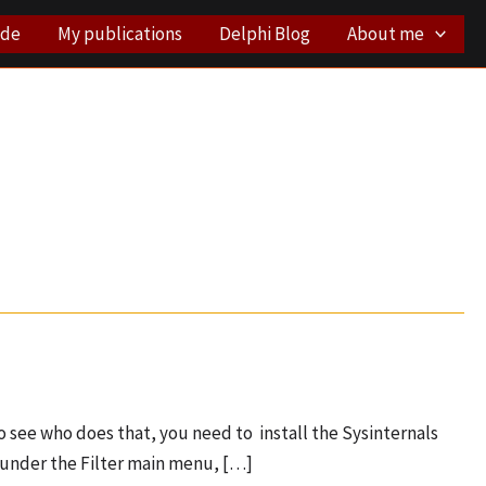
ode
My publications
Delphi Blog
About me
 see who does that, you need to install the Sysinternals
, under the Filter main menu, […]