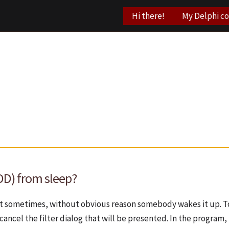
Hi there!
My Delphi c
DD) from sleep?
But sometimes, without obvious reason somebody wakes it up. To
cancel the filter dialog that will be presented. In the program