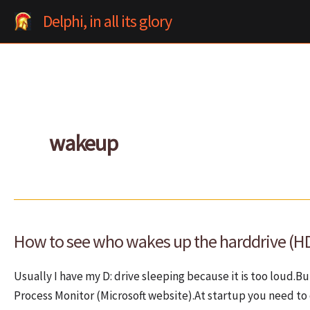
Skip
Delphi, in all its glory
to
content
wakeup
How to see who wakes up the harddrive (H
Usually I have my D: drive sleeping because it is too loud.
Process Monitor (Microsoft website).At startup you need to 