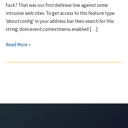
fuck? That was our first defense line against some
intrusive web sites. To get access to this feature type
‘about:config‘ in your address bar then search for this
string: dom.event.contextmenu.enabled […]
Firefox
Read More »
(23)
going
downhill