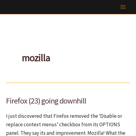
Skip
to
content
mozilla
Firefox (23) going downhill
I just discovered that Firefox removed the ‘Disable or
replace context menus’ checkbox from its OPTIONS
panel. They say its and improvement. Mozilla! What the