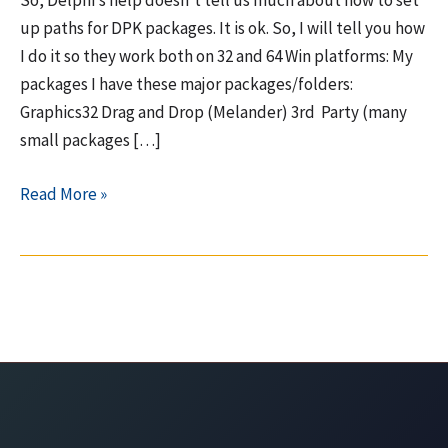
So, Delphi’s help doesn’t tell us much about how to set
up paths for DPK packages. It is ok. So, I will tell you how
I do it so they work both on 32 and 64 Win platforms: My
packages I have these major packages/folders:
Graphics32 Drag and Drop (Melander) 3rd Party (many
small packages […]
How
Read More »
to
set
paths
(library,
debug,
BPL,
DCP,
search)
in