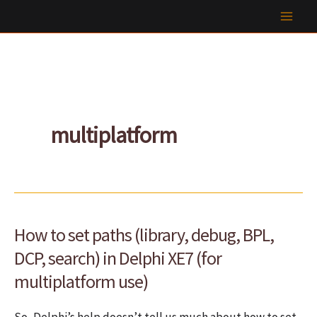
Skip
to
content
multiplatform
How to set paths (library, debug, BPL,
DCP, search) in Delphi XE7 (for
multiplatform use)