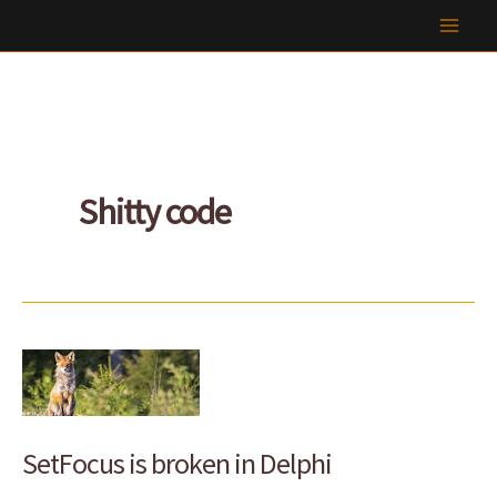
Skip
to
content
Shitty code
SetFocus is broken in Delphi