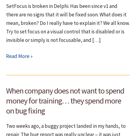
SetFocus is broken in Delphi. Has been since v1 and
there are no signs that it will be fixed soon. What does it
mean, broken? Do I really have to explain it? We all know.
Try to set focus on a visual control that is disabled or is
invisible or simply is not focusable, and […]
SetFocus
Read More »
is
broken
in
When company does not want to spend
Delphi
money for training… they spend more
on bug fixing
Two weeks ago, a buggy project landed in my hands, to
repair. The bug report was really unclear – it was just