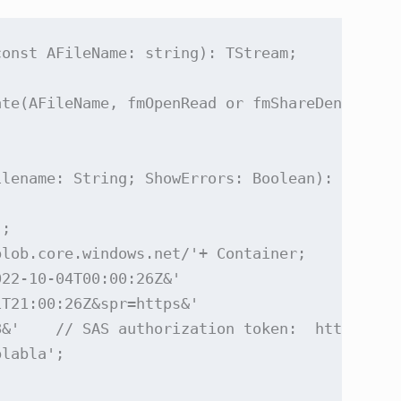
onst AFileName: string): TStream;

te(AFileName, fmOpenRead or fmShareDenyWrite)
lename: String; ShowErrors: Boolean): Boolean
;

lob.core.windows.net/'+ Container;

22-10-04T00:00:26Z&'

T21:00:26Z&spr=https&'

8&'    // SAS authorization token:  https://l
labla';
