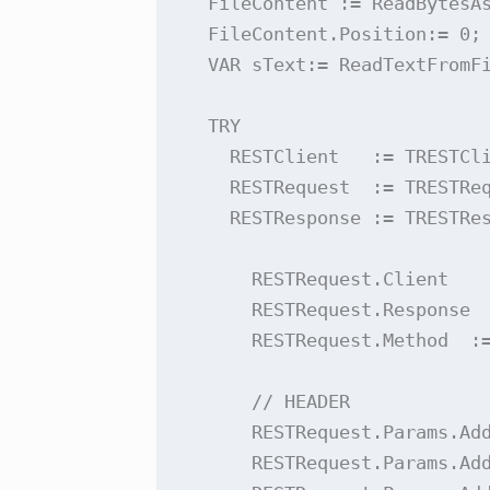
  FileContent := ReadBytesAs
  FileContent.Position:= 0;

  VAR sText:= ReadTextFromFi
  TRY

    RESTClient   := TRESTCli
    RESTRequest  := TRESTReq
    RESTResponse := TRESTRes
      RESTRequest.Client    
      RESTRequest.Response  
      RESTRequest.Method  :=
      // HEADER

      RESTRequest.Params.Add
      RESTRequest.Params.Add