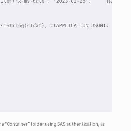
Item('x-ms-date', '2023-02-28',     TRESTRequ
siString(sText), ctAPPLICATION_JSON);

the “Container” folder using SAS authentication, as