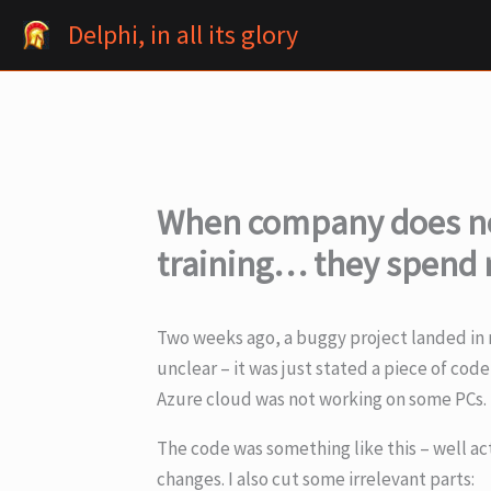
Skip
Delphi, in all its glory
to
content
When company does no
training… they spend 
Two weeks ago, a buggy project landed in m
unclear – it was just stated a piece of co
Azure cloud was not working on some PCs.
The code was something like this – well ac
changes. I also cut some irrelevant parts: