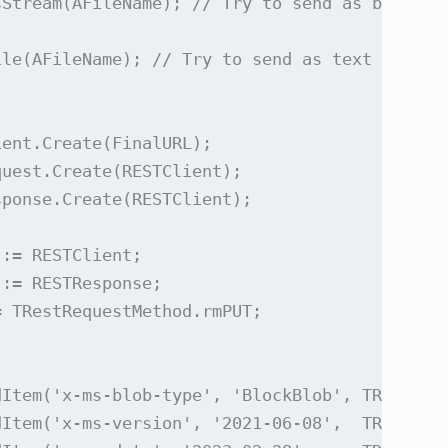
Stream(AFileName); // Try to send as binary s
le(AFileName); // Try to send as text

ent.Create(FinalURL);

uest.Create(RESTClient);

ponse.Create(RESTClient);

:= RESTClient;

:= RESTResponse;

 TRestRequestMethod.rmPUT;

Item('x-ms-blob-type', 'BlockBlob', TRESTRequ
Item('x-ms-version', '2021-06-08',  TRESTRequ