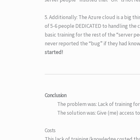
5. Additionally: The Azure cloud is a big t
of 5-6 people DEDICATED to handling the 
basic training for the rest of the “server
never reported the “bug” if they had know
started!
Conclusion
The problem was: Lack of training fo
The solution was: Give (me) access to
Costs
This lack of training/knowledge costed th