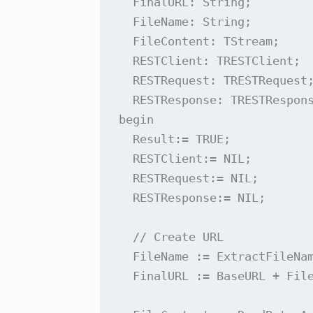
  FinalURL: String;

  FileName: String;

  FileContent: TStream;

  RESTClient: TRESTClient;

  RESTRequest: TRESTRequest;
  RESTResponse: TRESTRespons
begin

  Result:= TRUE;

  RESTClient:= NIL;

  RESTRequest:= NIL;

  RESTResponse:= NIL;

  // Create URL

  FileName := ExtractFileNam
  FinalURL := BaseURL + File