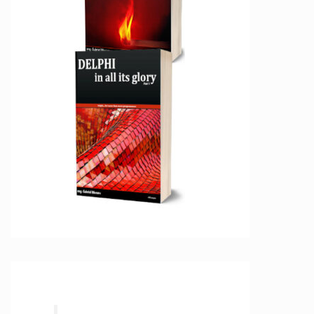
tream

estParameterKind.pkHTTPHEADER, [poDoNotEncode
estParameterKind.pkHTTPHEADER, [poDoNotEncode