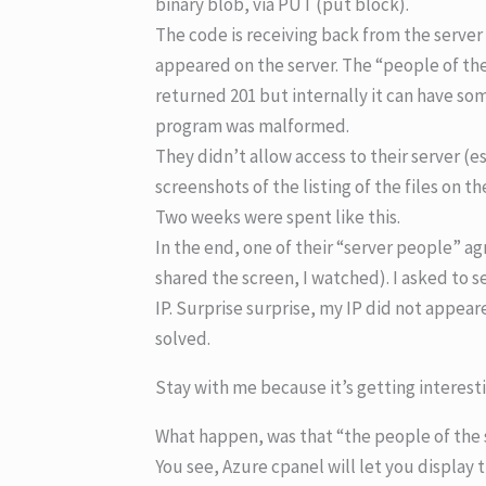
binary blob, via PUT (put block).
The code is receiving back from the server
appeared on the server. The “people of the
returned 201 but internally it can have s
program was malformed.
They didn’t allow access to their server (e
screenshots of the listing of the files on t
Two weeks were spent like this.
In the end, one of their “server people” ag
shared the screen, I watched). I asked to s
IP. Surprise surprise, my IP did not appear
solved.
Stay with me because it’s getting interest
What happen, was that “the people of the se
You see, Azure cpanel will let you display th