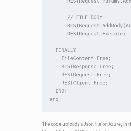
      RESTRequest.Params.Add
      // FILE BODY

      RESTRequest.AddBody(An
      RESTRequest.Execute;

  FINALLY

    FileContent.Free;

    RESTResponse.Free;

    RESTRequest.Free;

    RESTClient.Free;

  END;

end;
The code uploads a Json file on Azure, in 