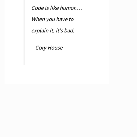
estParameterKind.pkHTTPHEADER, [poDoNotEncode
Code is like humor….
When you have to
explain it, it’s bad.
– Cory House