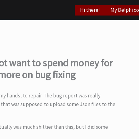
Hi there!
My Delphi c
t want to spend money for
more on bug fixing
y hands, to repair. The bug report was really
de that was supposed to upload some Json files to the
tually was much shittier than this, but I did some