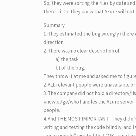
So, they were sorting the files by date and 
there. Little they knew that Azure will not 
Summary:
1. They estimated the bug wrongly (there 
direction.
2. There was no clear description of:
a) the task
b) of the bug.
They throw it at me and asked me to figure 
2. ALL relevant people were unavailable or i
3. The company did not hold a directory/lis
knowledge/who handles the Azure server. 
people.
4. And THE MOST IMPORTANT: They didn’t gi
writing and testing the code blindly, and I
server people” insisted that “OK” is not rea