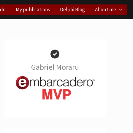
ode
My publications
Delphi Blog
About me
Gabriel Moraru