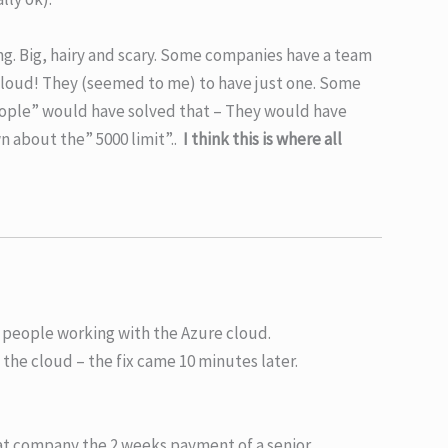
hing. Big, hairy and scary. Some companies have a team
cloud! They (seemed to me) to have just one. Some
 people” would have solved that – They would have
n about the” 5000 limit”..
I think this is where all
r people working with the Azure cloud.
 the cloud – the fix came 10 minutes later.
at company the 2 weeks payment of a senior