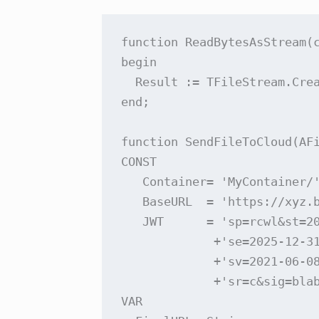
function ReadBytesAsStream(c
begin

  Result := TFileStream.Crea
end;

function SendFileToCloud(AFi
CONST

   Container= 'MyContainer/'
   BaseURL  = 'https://xyz.b
   JWT      = 'sp=rcwl&st=20
             +'se=2025-12-31
             +'sv=2021-06-0
             +'sr=c&sig=blab
VAR
