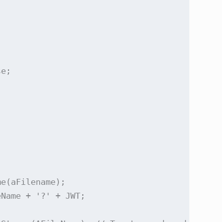


e;

e(aFilename);       

Name + '?' + JWT;
