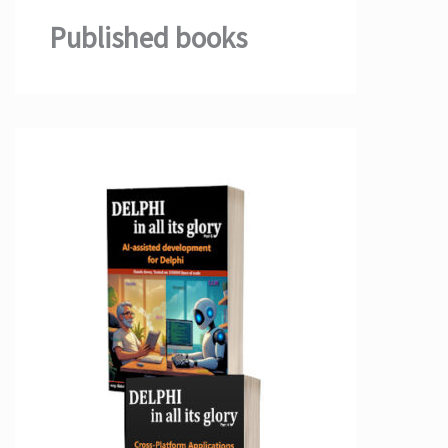
Published books
;

;

earn.microsoft.com/en-us/azure/storage/common/