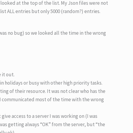
looked at the top of the list. My Json files were not
list ALL entries but only 5000 (random?) entries.
was no bug) so we looked all the time in the wrong
it out.
n holidays or busy with other high priority tasks.
ting of their resource. It was not clear who has the
I communicated most of the time with the wrong
ve access to a server I was working on (I was
 was getting always “OK” from the server, but “the
lly ok).