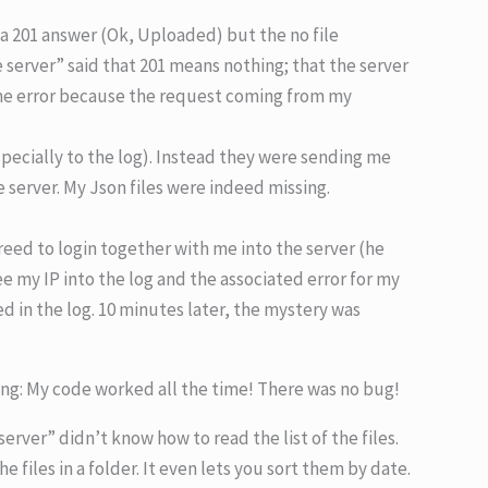
 a 201 answer (Ok, Uploaded) but the no file
 server” said that 201 means nothing; that the server
ome error because the request coming from my
specially to the log). Instead they were sending me
he server. My Json files were indeed missing.
reed to login together with me into the server (he
ee my IP into the log and the associated error for my
ed in the log. 10 minutes later, the mystery was
ing: My code worked all the time! There was no bug!
rver” didn’t know how to read the list of the files.
e files in a folder. It even lets you sort them by date.