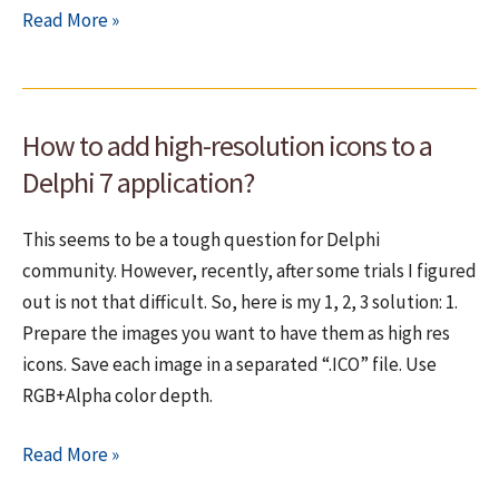
Install
Read More »
Windows
7
without
How to add high-resolution icons to a
a
DVD
Delphi 7 application?
(easy
way)
This seems to be a tough question for Delphi
community. However, recently, after some trials I figured
out is not that difficult. So, here is my 1, 2, 3 solution: 1.
Prepare the images you want to have them as high res
icons. Save each image in a separated “.ICO” file. Use
RGB+Alpha color depth.
How
Read More »
to