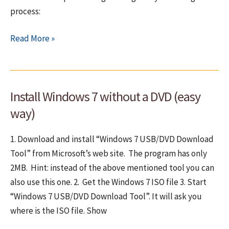
process:
How
Read More »
to
install
Windows
Install Windows 7 without a DVD (easy
7
–
way)
Step
by
1. Download and install “Windows 7 USB/DVD Download
step
Tool” from Microsoft’s web site. The program has only
graphical
2MB. Hint: instead of the above mentioned tool you can
guide
also use this one. 2. Get the Windows 7 ISO file 3. Start
“Windows 7 USB/DVD Download Tool”. It will ask you
where is the ISO file. Show