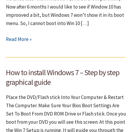
Now after 6 months I would like to see if Window 10 has
improoved a bit, but Windows 7 won’t show it in its boot
menu. So, I cannot boot into Win 10 […]
Adding
Read More »
Windows
10
to
How to install Windows 7 – Step by step
Windows’
7
graphical guide
boot
menu
Place the DVD/Flash stick Into Your Computer & Restart
The Computer. Make Sure Your Bios Boot Settings Are
Set To Boot From DVD ROM Drive or Flash stick. Once you
boot from your DVD you will see this screen: At this point
the Win 7 Setup is running. It will guide you through the