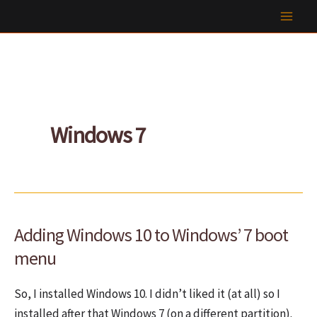
Skip
to
content
Windows 7
Adding Windows 10 to Windows’ 7 boot
menu
So, I installed Windows 10. I didn’t liked it (at all) so I
installed after that Windows 7 (on a different partition).