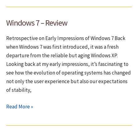
add
high-
Windows 7 – Review
resolution
icons
Retrospective on Early Impressions of Windows 7 Back
to
when Windows 7 was first introduced, it was a fresh
a
departure from the reliable but aging Windows XP.
Delphi
Looking back at my early impressions, it’s fascinating to
7
see how the evolution of operating systems has changed
application?
not only the user experience but also our expectations
of stability,
Windows
Read More »
7
–
Review