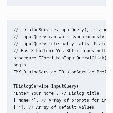
// TDialogService.InputQuery() is a met
// InputQuery can work synchronously or
// InputQuery internally calls TDialogS
// Has X button: Yes BUT it does nothing
procedure TForm1.btnInputQuery1Click(Sen
begin

FMX.DialogService.TDialogService.Prefer
TDialogService.InputQuery(

'Enter Your Name', // Dialog title

['Name:'], // Array of prompts for input
[''], // Array of default values
