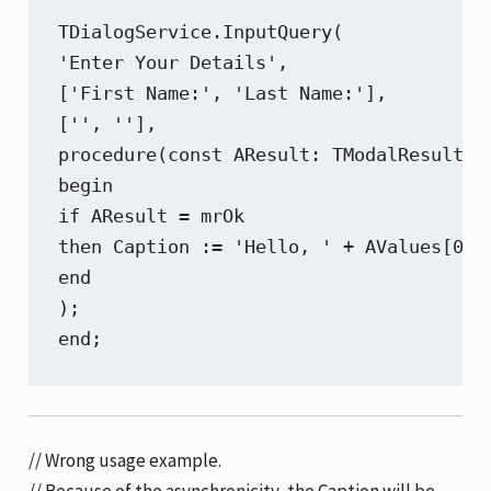
TDialogService.InputQuery(

'Enter Your Details',

['First Name:', 'Last Name:'],

['', ''],

procedure(const AResult: TModalResult; c
begin

if AResult = mrOk

then Caption := 'Hello, ' + AValues[0] +
end

);

end;
// Wrong usage example.
// Because of the asynchronicity, the Caption will be