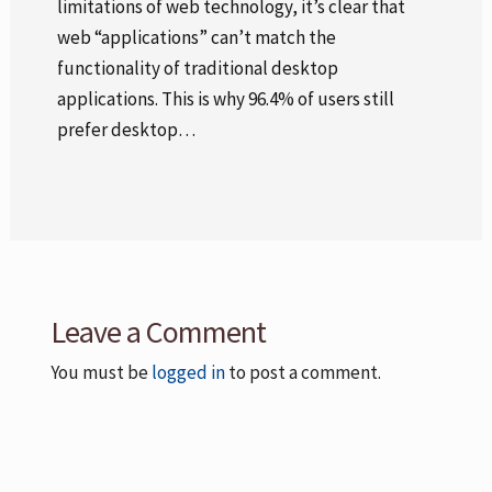
limitations of web technology, it’s clear that
web “applications” can’t match the
functionality of traditional desktop
applications. This is why 96.4% of users still
prefer desktop…
Leave a Comment
You must be
logged in
to post a comment.