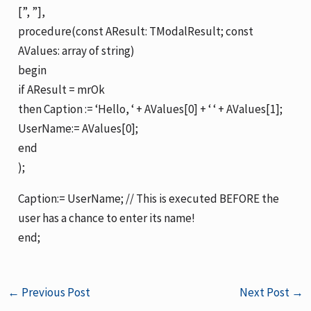
[”, ”],
procedure(const AResult: TModalResult; const
AValues: array of string)
begin
if AResult = mrOk
then Caption := ‘Hello, ‘ + AValues[0] + ‘ ‘ + AValues[1];
UserName:= AValues[0];
end
);
Caption:= UserName; // This is executed BEFORE the
user has a chance to enter its name!
end;
←
Previous Post
Next Post
→