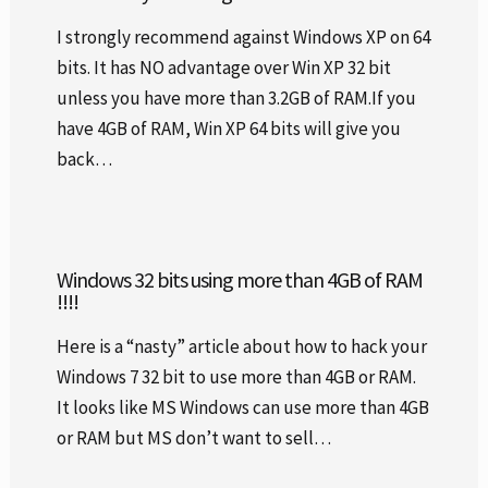
I strongly recommend against Windows XP on 64
bits. It has NO advantage over Win XP 32 bit
unless you have more than 3.2GB of RAM.If you
have 4GB of RAM, Win XP 64 bits will give you
back…
Windows 32 bits using more than 4GB of RAM
!!!!
Here is a “nasty” article about how to hack your
Windows 7 32 bit to use more than 4GB or RAM.
It looks like MS Windows can use more than 4GB
or RAM but MS don’t want to sell…