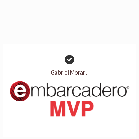
Gabriel Moraru