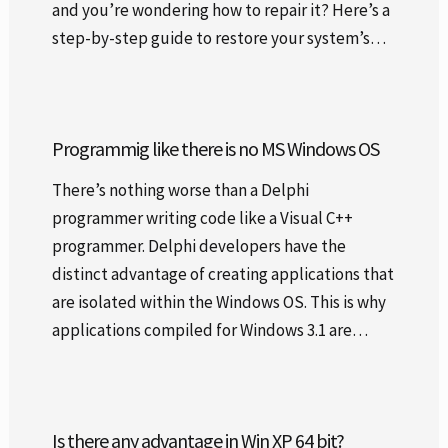
and you’re wondering how to repair it? Here’s a
step-by-step guide to restore your system’s…
Programmig like there is no MS Windows OS
There’s nothing worse than a Delphi
programmer writing code like a Visual C++
programmer. Delphi developers have the
distinct advantage of creating applications that
are isolated within the Windows OS. This is why
applications compiled for Windows 3.1 are…
Is there any advantage in Win XP 64 bit?