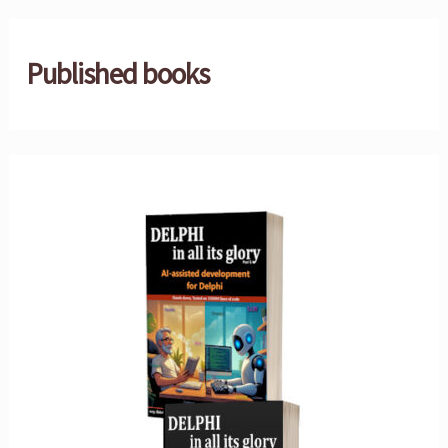
Published books