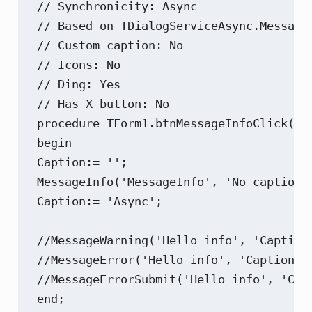
// Synchronicity: Async

// Based on TDialogServiceAsync.MessageD
// Custom caption: No

// Icons: No

// Ding: Yes

// Has X button: No

procedure TForm1.btnMessageInfoClick(Sen
begin

Caption:= '';

MessageInfo('MessageInfo', 'No caption?'
Caption:= 'Async';

//MessageWarning('Hello info', 'Caption'
//MessageError('Hello info', 'Caption');
//MessageErrorSubmit('Hello info', 'Capt
end;