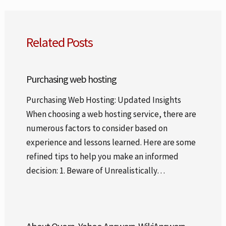
Related Posts
Purchasing web hosting
Purchasing Web Hosting: Updated Insights
When choosing a web hosting service, there are
numerous factors to consider based on
experience and lessons learned. Here are some
refined tips to help you make an informed
decision: 1. Beware of Unrealistically…