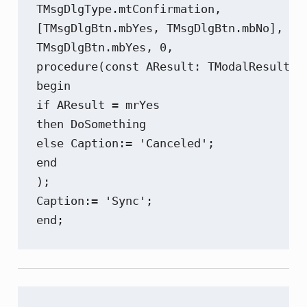
TMsgDlgType.mtConfirmation,

[TMsgDlgBtn.mbYes, TMsgDlgBtn.mbNo],

TMsgDlgBtn.mbYes, 0,

procedure(const AResult: TModalResult)

begin

if AResult = mrYes

then DoSomething

else Caption:= 'Canceled';

end

);

Caption:= 'Sync';

end;