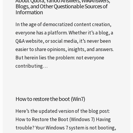
About Quora, Yahoo Answers, WikiAnswers,
Blogs, and Other Questionable Sources of
Information
In the age of democratized content creation,
everyone has a platform. Whether it’s a blog, a
Q&A website, or social media, it’s never been
easier to share opinions, insights, and answers.
But herein lies the problem: not everyone
contributing…
How to restore the boot (Win7)
Here’s the updated version of the blog post:
How to Restore the Boot (Windows 7) Having
trouble? Your Windows 7 system is not booting,