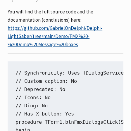
You will find the full source code and the
documentation (conclusions) here:
https://github.com/GabrielOnDelphi/Delphi-
LightSaber/tree/main/Demo/FMX%20-
%20Demo%20Message%20boxes
// Synchronicity: Uses TDialogServiceAs
// Custom caption: No

// Deprecated: No

// Icons: No

// Ding: No

// Has X button: Yes

procedure TForm1.btnFmxDialogsClick(Send
begin
