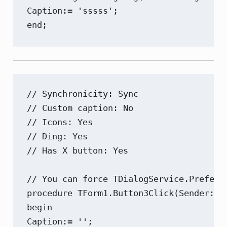
Caption:= 'sssss';

end;
// Synchronicity: Sync

// Custom caption: No

// Icons: Yes

// Ding: Yes

// Has X button: Yes

// You can force TDialogService.Preferr
procedure TForm1.Button3Click(Sender: TO
begin

Caption:= '';
