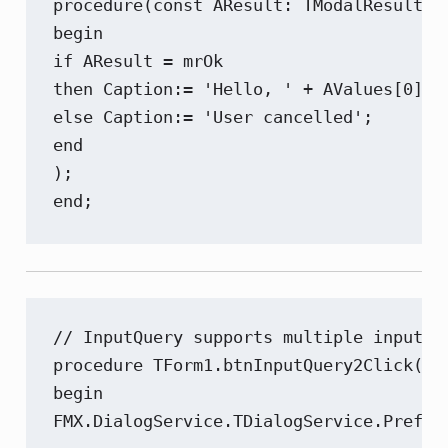
procedure(const AResult: TModalResult; c
begin

if AResult = mrOk

then Caption:= 'Hello, ' + AValues[0]

else Caption:= 'User cancelled';

end

);

end;
// InputQuery supports multiple input f
procedure TForm1.btnInputQuery2Click(Sen
begin

FMX.DialogService.TDialogService.Prefer