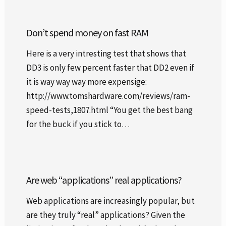
Don’t spend money on fast RAM
Here is a very intresting test that shows that
DD3 is only few percent faster that DD2 even if
it is way way way more expensige:
http://www.tomshardware.com/reviews/ram-
speed-tests,1807.html “You get the best bang
for the buck if you stick to…
Are web “applications” real applications?
Web applications are increasingly popular, but
are they truly “real” applications? Given the