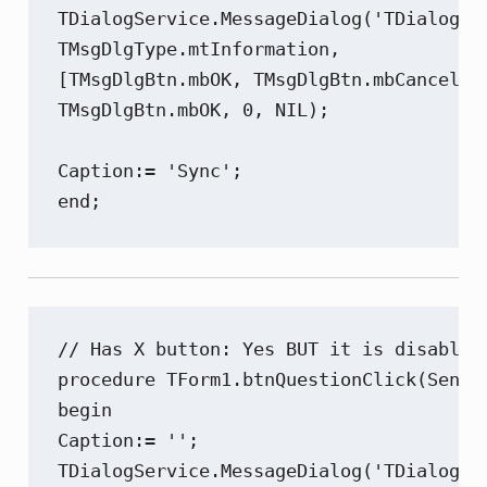
TDialogService.MessageDialog('TDialogSer
TMsgDlgType.mtInformation,

[TMsgDlgBtn.mbOK, TMsgDlgBtn.mbCancel],

TMsgDlgBtn.mbOK, 0, NIL);

Caption:= 'Sync';

end;
// Has X button: Yes BUT it is disabled 
procedure TForm1.btnQuestionClick(Sender
begin

Caption:= '';

TDialogService.MessageDialog('TDialogSer