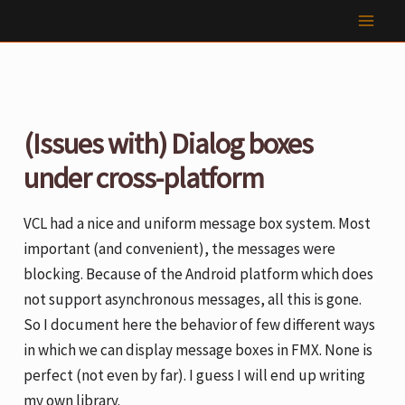
Skip
to
content
(Issues with) Dialog boxes
under cross-platform
VCL had a nice and uniform message box system. Most
important (and convenient), the messages were
blocking. Because of the Android platform which does
not support asynchronous messages, all this is gone.
So I document here the behavior of few different ways
in which we can display message boxes in FMX. None is
perfect (not even by far). I guess I will end up writing
my own library.