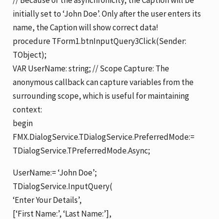
initially set to ‘John Doe’. Only after the user enters its
name, the Caption will show correct data!
procedure TForm1.btnInputQuery3Click(Sender:
TObject);
VAR UserName: string; // Scope Capture: The
anonymous callback can capture variables from the
surrounding scope, which is useful for maintaining
context:
begin
FMX.DialogService.TDialogService.PreferredMode:=
TDialogService.TPreferredMode.Async;
UserName:= ‘John Doe’;
TDialogService.InputQuery(
‘Enter Your Details’,
[‘First Name:’, ‘Last Name:’],