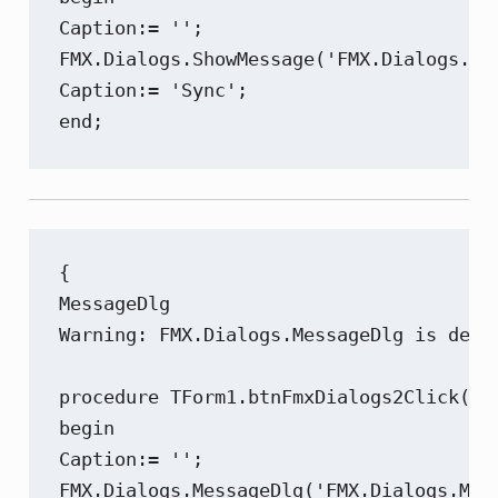
Caption:= '';

FMX.Dialogs.ShowMessage('FMX.Dialogs.Sho
Caption:= 'Sync';

end;
{

MessageDlg

Warning: FMX.Dialogs.MessageDlg is depr
procedure TForm1.btnFmxDialogs2Click(Sen
begin

Caption:= '';

FMX.Dialogs.MessageDlg('FMX.Dialogs.Mes