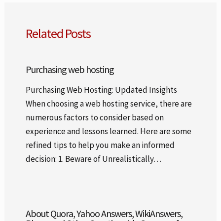
Related Posts
Purchasing web hosting
Purchasing Web Hosting: Updated Insights
When choosing a web hosting service, there are
numerous factors to consider based on
experience and lessons learned. Here are some
refined tips to help you make an informed
decision: 1. Beware of Unrealistically…
About Quora, Yahoo Answers, WikiAnswers,