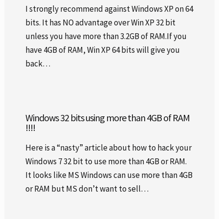
I strongly recommend against Windows XP on 64
bits. It has NO advantage over Win XP 32 bit
unless you have more than 3.2GB of RAM.If you
have 4GB of RAM, Win XP 64 bits will give you
back…
Windows 32 bits using more than 4GB of RAM
!!!!
Here is a “nasty” article about how to hack your
Windows 7 32 bit to use more than 4GB or RAM.
It looks like MS Windows can use more than 4GB
or RAM but MS don’t want to sell…