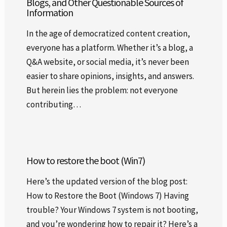
Blogs, and Other Questionable Sources of
Information
In the age of democratized content creation,
everyone has a platform. Whether it’s a blog, a
Q&A website, or social media, it’s never been
easier to share opinions, insights, and answers.
But herein lies the problem: not everyone
contributing…
How to restore the boot (Win7)
Here’s the updated version of the blog post:
How to Restore the Boot (Windows 7) Having
trouble? Your Windows 7 system is not booting,
and you’re wondering how to repair it? Here’s a