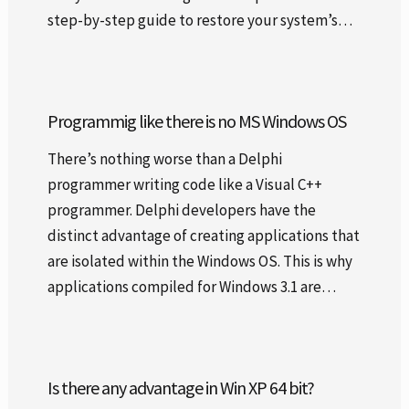
step-by-step guide to restore your system’s…
Programmig like there is no MS Windows OS
There’s nothing worse than a Delphi
programmer writing code like a Visual C++
programmer. Delphi developers have the
distinct advantage of creating applications that
are isolated within the Windows OS. This is why
applications compiled for Windows 3.1 are…
Is there any advantage in Win XP 64 bit?