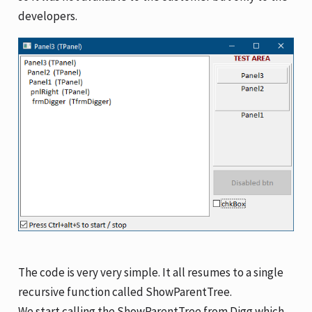
developers.
The code is very very simple. It all resumes to a single
recursive function called ShowParentTree.
We start calling the ShowParentTree from Digg which