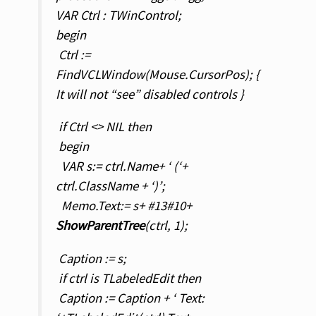
VAR Ctrl : TWinControl;
begin
Ctrl :=
FindVCLWindow(Mouse.CursorPos); {
It will not “see” disabled controls }
if Ctrl <> NIL then
begin
VAR s:= ctrl.Name+ ‘ (‘+
ctrl.ClassName + ‘)’;
Memo.Text:= s+ #13#10+
ShowParentTree
(ctrl, 1);
Caption := s;
if ctrl is TLabeledEdit then
Caption := Caption + ‘ Text: