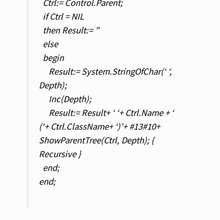
Ctrl:= Control.Parent;
if Ctrl = NIL
then Result:= ”
else
begin
Result:= System.StringOfChar(‘ ‘,
Depth);
Inc(Depth);
Result:= Result+ ‘ ‘+ Ctrl.Name + ‘
(‘+ Ctrl.ClassName+ ‘)’+ #13#10+
ShowParentTree(Ctrl, Depth); {
Recursive }
end;
end;