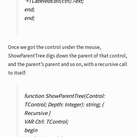
‘+TLabeledEdit(ctrl).Text;
end;
end;
Once we got the control under the mouse,
ShowParentTree digs down the parent of that control,
and the parent’s parent and so on, with a recursive call
to itself:
function ShowParentTree(Control:
TControl; Depth: Integer): string; {
Recursive }
VAR Ctrl: TControl;
begin