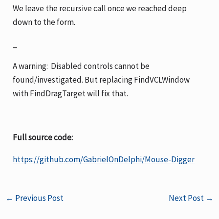
We leave the recursive call once we reached deep
down to the form.
_
A warning: Disabled controls cannot be
found/investigated. But replacing FindVCLWindow
with FindDragTarget will fix that.
Full source code:
https://github.com/GabrielOnDelphi/Mouse-Digger
←
Previous Post
Next Post
→