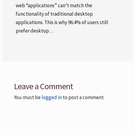
web “applications” can’t match the
functionality of traditional desktop
applications. This is why 96.4% of users still
prefer desktop…
Leave a Comment
You must be
logged in
to post a comment.