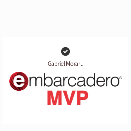
Gabriel Moraru