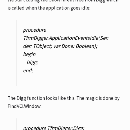
is called when the application goes idle:
procedure
TfrmDigger.ApplicationEventsIdle(Sen
der: TObject; var Done: Boolean);
begin
Digg;
end;
The Digg function looks like this. The magic is done by
FindVCLWindow:
procedure TfrmDigger.Digg;