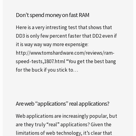
Don’t spend money on fast RAM
Here is a very intresting test that shows that
DD3 is only few percent faster that DD2 even if
it is way way way more expensige:
http://www.tomshardware.com/reviews/ram-
speed-tests,1807.html “You get the best bang
for the buck if you stick to…
Are web “applications” real applications?
Web applications are increasingly popular, but
are they truly “real” applications? Given the
limitations of web technology, it’s clear that