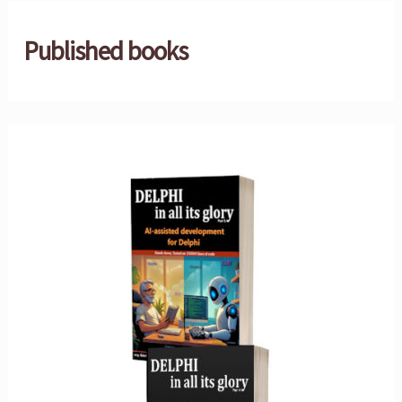
Published books