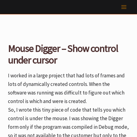
Skip
to
content
Mouse Digger – Show control
under cursor
I worked in a large project that had lots of frames and
lots of dynamically created controls. When the
software was running was difficult to figure out which
control is which and were is created.
So, I wrote this tiny piece of code that tells you which
control is under the mouse. I was showing the Digger
form only if the program was compiled in Debug mode,
so it was not available to the customer but only to the