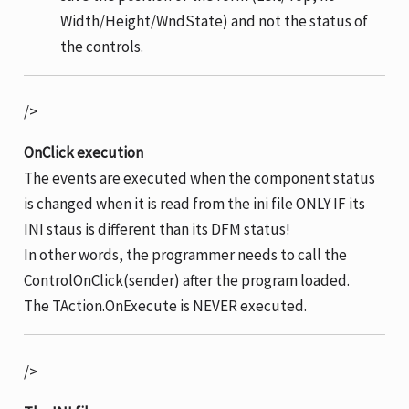
Width/Height/WndState) and not the status of
the controls.
/>
OnClick execution
The events are executed when the component status
is changed when it is read from the ini file ONLY IF its
INI staus is different than its DFM status!
In other words, the programmer needs to call the
ControlOnClick(sender) after the program loaded.
The TAction.OnExecute is NEVER executed.
/>