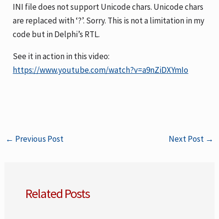
INI file does not support Unicode chars. Unicode chars
are replaced with ‘?’. Sorry. This is not a limitation in my
code but in Delphi’s RTL.
See it in action in this video:
https://www.youtube.com/watch?v=a9nZiDXYmIo
←
Previous Post
Next Post
→
Related Posts