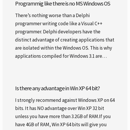
Programmig like there is no MS Windows OS
There’s nothing worse than a Delphi
programmer writing code like a Visual C++
programmer. Delphi developers have the
distinct advantage of creating applications that
are isolated within the Windows OS. This is why
applications compiled for Windows 3.1 are…
Is there any advantage in Win XP 64 bit?
I strongly recommend against Windows XP on 64
bits. It has NO advantage over Win XP 32 bit
unless you have more than 3.2GB of RAM.If you
have 4GB of RAM, Win XP 64 bits will give you