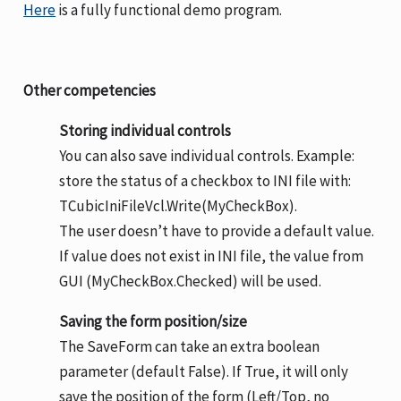
Here
is a fully functional demo program.
Other competencies
Storing individual controls
You can also save individual controls. Example:
store the status of a checkbox to INI file with:
TCubicIniFileVcl.Write(MyCheckBox).
The user doesn’t have to provide a default value.
If value does not exist in INI file, the value from
GUI (MyCheckBox.Checked) will be used.
Saving the form position/size
The SaveForm can take an extra boolean
parameter (default False). If True, it will only
save the position of the form (Left/Top, no