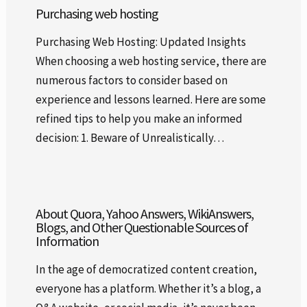
Purchasing web hosting
Purchasing Web Hosting: Updated Insights
When choosing a web hosting service, there are
numerous factors to consider based on
experience and lessons learned. Here are some
refined tips to help you make an informed
decision: 1. Beware of Unrealistically…
About Quora, Yahoo Answers, WikiAnswers,
Blogs, and Other Questionable Sources of
Information
In the age of democratized content creation,
everyone has a platform. Whether it’s a blog, a