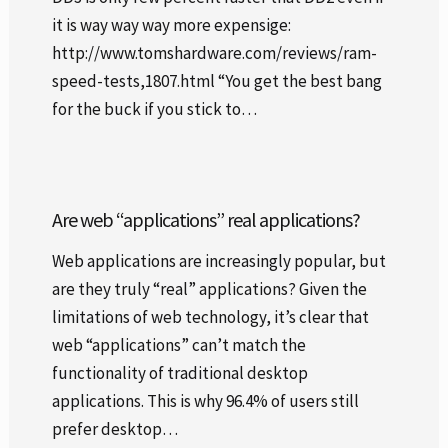
it is way way way more expensige:
http://www.tomshardware.com/reviews/ram-
speed-tests,1807.html “You get the best bang
for the buck if you stick to…
Are web “applications” real applications?
Web applications are increasingly popular, but
are they truly “real” applications? Given the
limitations of web technology, it’s clear that
web “applications” can’t match the
functionality of traditional desktop
applications. This is why 96.4% of users still
prefer desktop…