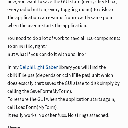
now, you want to save the GUI state (every checkbox,
every radio button, every toggling menu) to disk so
the application can resume from exactly same point
when the user restarts the application.
You need to do a lot of work to save all 100 components
to an INI file, right?
But what if you can do it with one line?
In my
Delphi Light Saber
library you will find the
cbINIFile.pas (depends on ccINIFile.pas) unit which
does exactly that: saves the GUI state to disk simply by
calling the SaveForm(MyForm).
To restore the GUI when the application starts again,
call LoadForm(MyForm).
It really works. No other fuss. No strings attached.