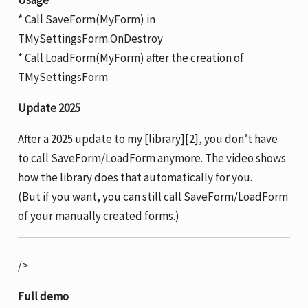
Usage
* Call SaveForm(MyForm) in
TMySettingsForm.OnDestroy
* Call LoadForm(MyForm) after the creation of
TMySettingsForm
Update 2025
After a 2025 update to my [library][2], you don’t have
to call SaveForm/LoadForm anymore. The video shows
how the library does that automatically for you.
(But if you want, you can still call SaveForm/LoadForm
of your manually created forms.)
/>
Full demo