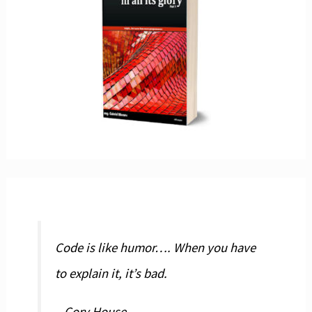
Code is like humor…. When you have
to explain it, it’s bad.
– Cory House