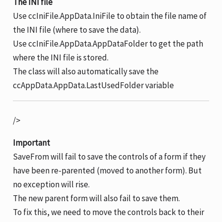
The INI file
Use ccIniFile.AppData.IniFile to obtain the file name of
the INI file (where to save the data).
Use ccIniFile.AppData.AppDataFolder to get the path
where the INI file is stored.
The class will also automatically save the
ccAppData.AppData.LastUsedFolder variable
/>
Important
SaveFrom will fail to save the controls of a form if they
have been re-parented (moved to another form). But
no exception will rise.
The new parent form will also fail to save them.
To fix this, we need to move the controls back to their