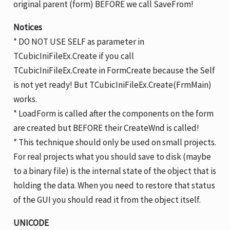
original parent (form) BEFORE we call SaveFrom!
Notices
* DO NOT USE SELF as parameter in
TCubicIniFileEx.Create if you call
TCubicIniFileEx.Create in FormCreate because the Self
is not yet ready! But TCubicIniFileEx.Create(FrmMain)
works.
* LoadForm is called after the components on the form
are created but BEFORE their CreateWnd is called!
* This technique should only be used on small projects.
For real projects what you should save to disk (maybe
to a binary file) is the internal state of the object that is
holding the data. When you need to restore that status
of the GUI you should read it from the object itself.
UNICODE