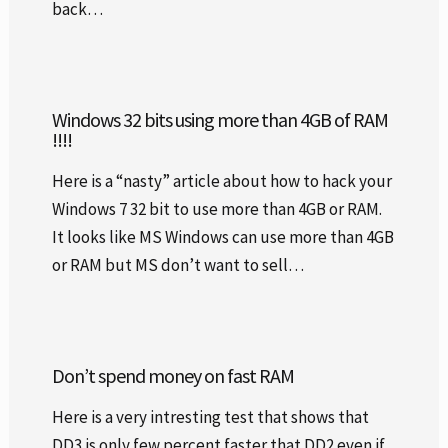
back…
Windows 32 bits using more than 4GB of RAM
!!!!
Here is a “nasty” article about how to hack your
Windows 7 32 bit to use more than 4GB or RAM.
It looks like MS Windows can use more than 4GB
or RAM but MS don’t want to sell…
Don’t spend money on fast RAM
Here is a very intresting test that shows that
DD3 is only few percent faster that DD2 even if