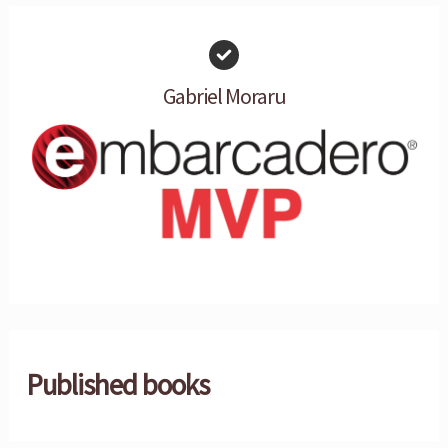
Gabriel Moraru
Published books