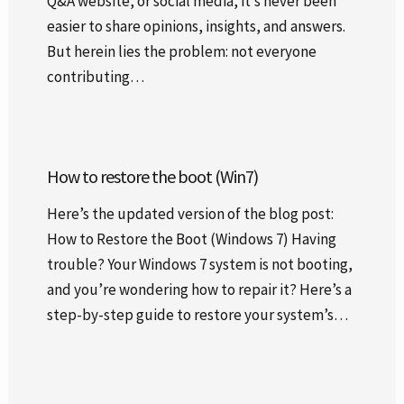
Q&A website, or social media, it’s never been
easier to share opinions, insights, and answers.
But herein lies the problem: not everyone
contributing…
How to restore the boot (Win7)
Here’s the updated version of the blog post:
How to Restore the Boot (Windows 7) Having
trouble? Your Windows 7 system is not booting,
and you’re wondering how to repair it? Here’s a
step-by-step guide to restore your system’s…