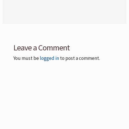
Leave a Comment
You must be
logged in
to post a comment.