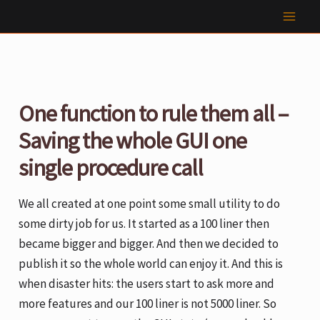
Skip
to
content
One function to rule them all –
Saving the whole GUI one
single procedure call
We all created at one point some small utility to do
some dirty job for us. It started as a 100 liner then
became bigger and bigger. And then we decided to
publish it so the whole world can enjoy it. And this is
when disaster hits: the users start to ask more and
more features and our 100 liner is not 5000 liner. So