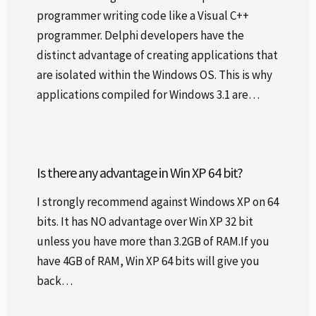
programmer writing code like a Visual C++
programmer. Delphi developers have the
distinct advantage of creating applications that
are isolated within the Windows OS. This is why
applications compiled for Windows 3.1 are…
Is there any advantage in Win XP 64 bit?
I strongly recommend against Windows XP on 64
bits. It has NO advantage over Win XP 32 bit
unless you have more than 3.2GB of RAM.If you
have 4GB of RAM, Win XP 64 bits will give you
back…