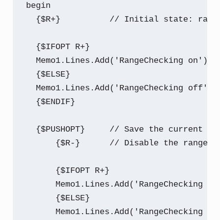
begin

  {$R+}          // Initial state: range
  {$IFOPT R+}

  Memo1.Lines.Add('RangeChecking on');

  {$ELSE}

  Memo1.Lines.Add('RangeChecking off');

  {$ENDIF}

  {$PUSHOPT}     // Save the current sta
      {$R-}      // Disable the range ch
      {$IFOPT R+}

      Memo1.Lines.Add('RangeChecking on'
      {$ELSE}

      Memo1.Lines.Add('RangeChecking off