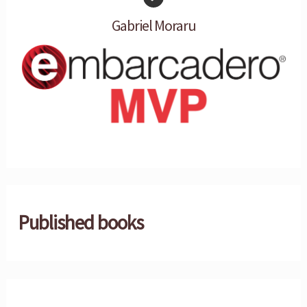
Gabriel Moraru
Published books