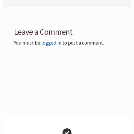
Leave a Comment
You must be
logged in
to post a comment.