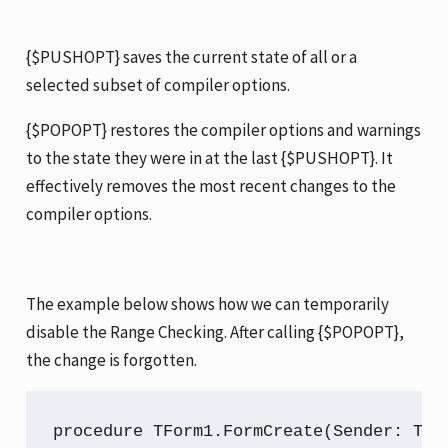
{$PUSHOPT} saves the current state of all or a
selected subset of compiler options.
{$POPOPT} restores the compiler options and warnings
to the state they were in at the last {$PUSHOPT}. It
effectively removes the most recent changes to the
compiler options.
The example below shows how we can temporarily
disable the Range Checking. After calling {$POPOPT},
the change is forgotten.
procedure TForm1.FormCreate(Sender: TObj