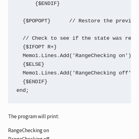
      {$ENDIF}

  {$POPOPT}      // Restore the previous
  // Check to see if the state was resto
  {$IFOPT R+}

  Memo1.Lines.Add('RangeChecking on');

  {$ELSE}

  Memo1.Lines.Add('RangeChecking off');

  {$ENDIF}

end;
The program will print:
RangeChecking on
RangeChecking off