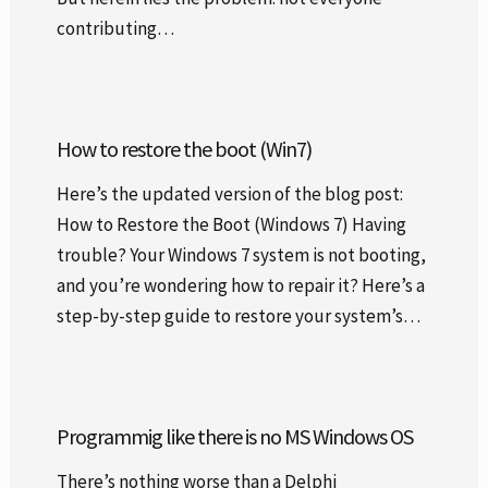
contributing…
How to restore the boot (Win7)
Here’s the updated version of the blog post:
How to Restore the Boot (Windows 7) Having
trouble? Your Windows 7 system is not booting,
and you’re wondering how to repair it? Here’s a
step-by-step guide to restore your system’s…
Programmig like there is no MS Windows OS
There’s nothing worse than a Delphi