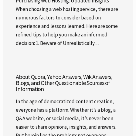
Purchasing Web Hosting: Updated Insights
When choosing a web hosting service, there are
numerous factors to consider based on
experience and lessons learned. Here are some
refined tips to help you make an informed
decision: 1. Beware of Unrealistically…
About Quora, Yahoo Answers, WikiAnswers,
Blogs, and Other Questionable Sources of
Information
In the age of democratized content creation,
everyone has a platform. Whether it’s a blog, a
Q&A website, or social media, it’s never been
easier to share opinions, insights, and answers.
But herein lies the problem: not everyone