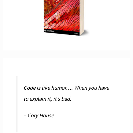
Code is like humor…. When you have
to explain it, it’s bad.
– Cory House