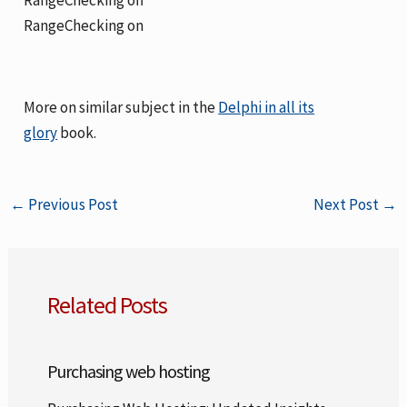
RangeChecking on
More on similar subject in the
Delphi in all its
glory
book.
←
Previous Post
Next Post
→
Related Posts
Purchasing web hosting