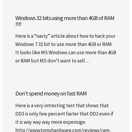
Windows 32 bits using more than 4GB of RAM
!!!!
Here is a “nasty” article about how to hack your
Windows 7 32 bit to use more than 4GB or RAM.
It looks like MS Windows can use more than 4GB
or RAM but MS don’t want to sell…
Don’t spend money on fast RAM
Here is a very intresting test that shows that
DD3 is only few percent faster that DD2 even if
it is way way way more expensige:
http://www.tomshardware.com/reviews/ram-