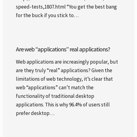
speed-tests,1807.html “You get the best bang
for the buck if you stick to…
Are web “applications” real applications?
Web applications are increasingly popular, but
are they truly “real” applications? Given the
limitations of web technology, it’s clear that
web “applications” can’t match the
functionality of traditional desktop
applications. This is why 96.4% of users still
prefer desktop…