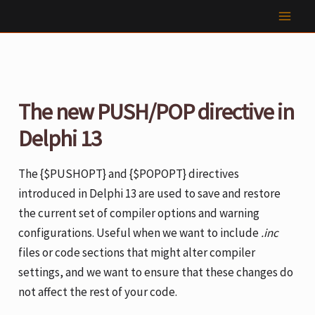
Skip
to
content
The new PUSH/POP directive in
Delphi 13
The {$PUSHOPT} and {$POPOPT} directives
introduced in Delphi 13 are used to save and restore
the current set of compiler options and warning
configurations. Useful when we want to include
.inc
files or code sections that might alter compiler
settings, and we want to ensure that these changes do
not affect the rest of your code.